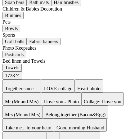
Soap bars
Bath mats
Hair brushes
Children & Babies Decoration
Bunnies
Pets
Bowls
Sports
Golf balls
Fabric banners
Photo Keepsakes
Postcards
Bed linen and Towels
Towels
1728
Together since ...
LOVE collage
Heart photo
Mr (Mr and Mrs)
I love you - Photo
Collage: I love you
Mrs (Mr and Mrs)
Belong together (Bacon&Egg)
Take me... to your heart
Good morning Husband