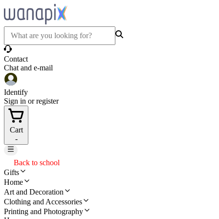
Contact
Chat and e-mail
Identify
Sign in or register
Cart
-
Back to school
Gifts
Home
Art and Decoration
Clothing and Accessories
Printing and Photography