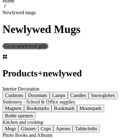
Home
Newlywed mugs
Newlywed Mugs
Go to newlywed gifts
Products
+
newlywed
Interior Decoration
Cushions
Doormats
Lamps
Candles
Snowglobes
Stationery - School & Office supplies
Magnets
Bookmarks
Bookmark
Mousepads
Bottle openers
Kitchen and cooking
Mugs
Glasses
Cups
Aprons
Tablecloths
Photo Books and Albums