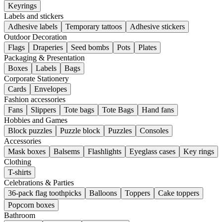
Keyrings
Labels and stickers
Adhesive labels
Temporary tattoos
Adhesive stickers
Outdoor Decoration
Flags
Draperies
Seed bombs
Pots
Plates
Packaging & Presentation
Boxes
Labels
Bags
Corporate Stationery
Cards
Envelopes
Fashion accessories
Fans
Slippers
Tote bags
Tote Bags
Hand fans
Hobbies and Games
Block puzzles
Puzzle block
Puzzles
Consoles
Accessories
Mask boxes
Balsems
Flashlights
Eyeglass cases
Key rings
Clothing
T-shirts
Celebrations & Parties
36-pack flag toothpicks
Balloons
Toppers
Cake toppers
Popcorn boxes
Bathroom