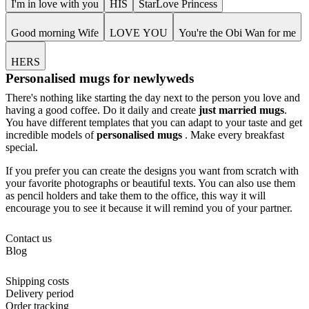
I'm in love with you
HIS
StarLove Princess
Good morning Wife
LOVE YOU
You're the Obi Wan for me
HERS
Personalised mugs for newlyweds
There's nothing like starting the day next to the person you love and
having a good coffee. Do it daily and create
just married mugs
.
You have different templates that you can adapt to your taste and get
incredible models of
personalised mugs
. Make every breakfast
special.
If you prefer you can create the designs you want from scratch with
your favorite photographs or beautiful texts. You can also use them
as pencil holders and take them to the office, this way it will
encourage you to see it because it will remind you of your partner.
Contact us
Blog
Shipping costs
Delivery period
Order tracking