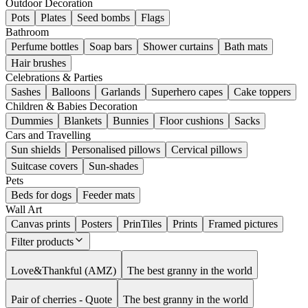
Outdoor Decoration
Pots
Plates
Seed bombs
Flags
Bathroom
Perfume bottles
Soap bars
Shower curtains
Bath mats
Hair brushes
Celebrations & Parties
Sashes
Balloons
Garlands
Superhero capes
Cake toppers
Children & Babies Decoration
Dummies
Blankets
Bunnies
Floor cushions
Sacks
Cars and Travelling
Sun shields
Personalised pillows
Cervical pillows
Suitcase covers
Sun-shades
Pets
Beds for dogs
Feeder mats
Wall Art
Canvas prints
Posters
PrinTiles
Prints
Framed pictures
Filter products
Love&Thankful (AMZ)
The best granny in the world
Pair of cherries - Quote
The best granny in the world