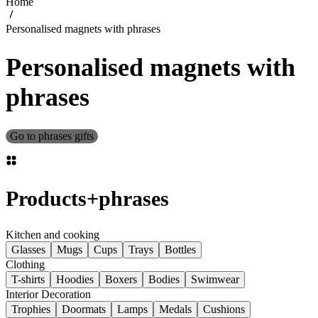
Home
Personalised magnets with phrases
Personalised magnets with
phrases
Go to phrases gifts
Products
+
phrases
Kitchen and cooking
Glasses
Mugs
Cups
Trays
Bottles
Clothing
T-shirts
Hoodies
Boxers
Bodies
Swimwear
Interior Decoration
Trophies
Doormats
Lamps
Medals
Cushions