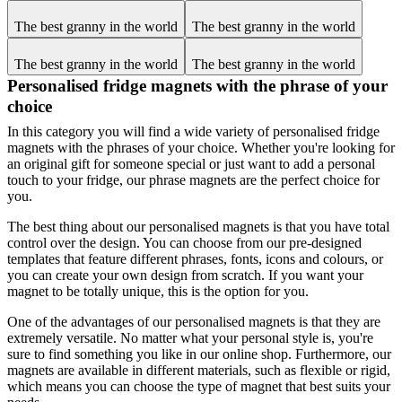
The best granny in the world
The best granny in the world
The best granny in the world
The best granny in the world
Personalised fridge magnets with the phrase of your
choice
In this category you will find a wide variety of personalised fridge
magnets with the phrases of your choice. Whether you're looking for
an original gift for someone special or just want to add a personal
touch to your fridge, our phrase magnets are the perfect choice for
you.
The best thing about our personalised magnets is that you have total
control over the design. You can choose from our pre-designed
templates that feature different phrases, fonts, icons and colours, or
you can create your own design from scratch. If you want your
magnet to be totally unique, this is the option for you.
One of the advantages of our personalised magnets is that they are
extremely versatile. No matter what your personal style is, you're
sure to find something you like in our online shop. Furthermore, our
magnets are available in different materials, such as flexible or rigid,
which means you can choose the type of magnet that best suits your