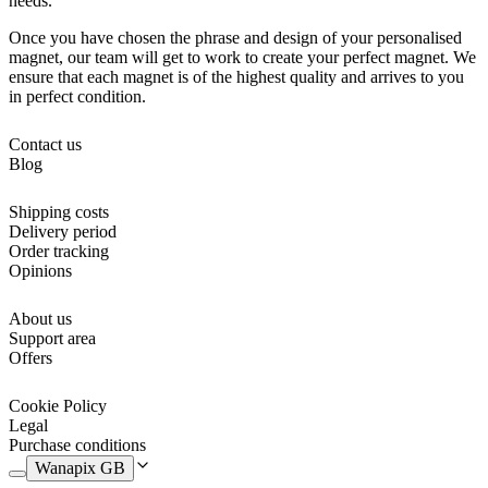
needs.
Once you have chosen the phrase and design of your personalised
magnet, our team will get to work to create your perfect magnet. We
ensure that each magnet is of the highest quality and arrives to you
in perfect condition.
Contact us
Blog
Shipping costs
Delivery period
Order tracking
Opinions
About us
Support area
Offers
Cookie Policy
Legal
Purchase conditions
Wanapix GB