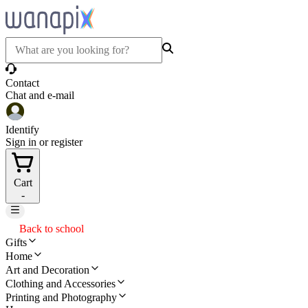
Contact
Chat and e-mail
Identify
Sign in or register
Cart
-
Back to school
Gifts
Home
Art and Decoration
Clothing and Accessories
Printing and Photography