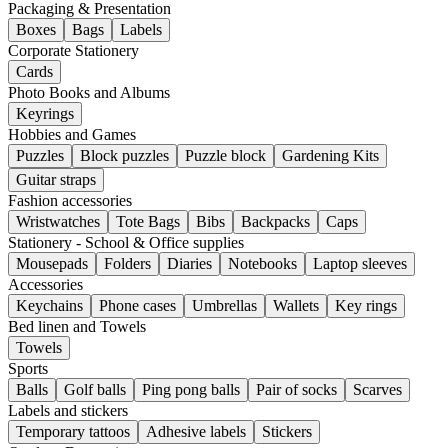
Packaging & Presentation
Boxes
Bags
Labels
Corporate Stationery
Cards
Photo Books and Albums
Keyrings
Hobbies and Games
Puzzles
Block puzzles
Puzzle block
Gardening Kits
Guitar straps
Fashion accessories
Wristwatches
Tote Bags
Bibs
Backpacks
Caps
Stationery - School & Office supplies
Mousepads
Folders
Diaries
Notebooks
Laptop sleeves
Accessories
Keychains
Phone cases
Umbrellas
Wallets
Key rings
Bed linen and Towels
Towels
Sports
Balls
Golf balls
Ping pong balls
Pair of socks
Scarves
Labels and stickers
Temporary tattoos
Adhesive labels
Stickers