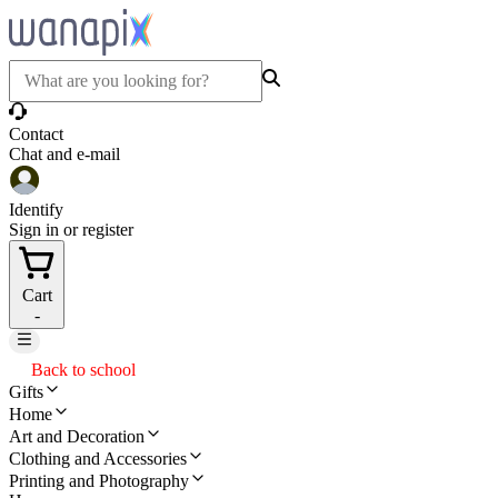
Contact
Chat and e-mail
Identify
Sign in or register
Cart
-
Back to school
Gifts
Home
Art and Decoration
Clothing and Accessories
Printing and Photography