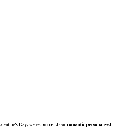
his Valentine's Day, we recommend our
romantic personalised