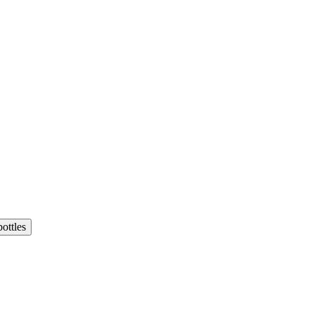
ottles