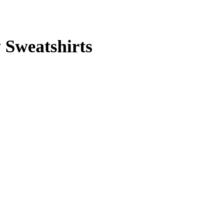
y Sweatshirts