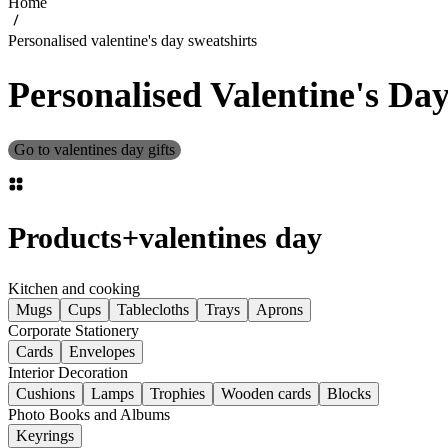
Home
Personalised valentine's day sweatshirts
Personalised Valentine's Da
Go to valentines day gifts
Products
+
valentines day
Kitchen and cooking
Mugs
Cups
Tablecloths
Trays
Aprons
Corporate Stationery
Cards
Envelopes
Interior Decoration
Cushions
Lamps
Trophies
Wooden cards
Blocks
Photo Books and Albums
Keyrings