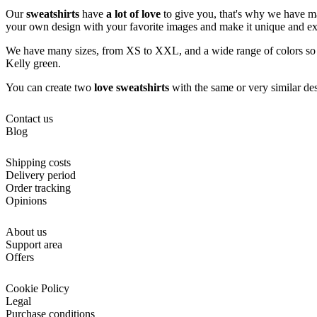
Our
sweatshirts
have
a lot of love
to give you, that's why we have mad
your own design with your favorite images and make it unique and ex
We have many sizes, from XS to XXL, and a wide range of colors so you
Kelly green.
You can create two
love sweatshirts
with the same or very similar desi
Contact us
Blog
Shipping costs
Delivery period
Order tracking
Opinions
About us
Support area
Offers
Cookie Policy
Legal
Purchase conditions