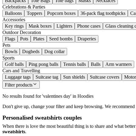
Backpacks
Tote Bags
Tote bags
Masks
Necklaces
Celebrations & Parties
Balloons
Toppers
Popcorn boxes
36-pack flag toothpicks
Ca
Accessories
Key rings
Mask boxes
Lighters
Phone cases
Glass cleaning 
Outdoor Decoration
Flags
Pots
Plates
Seed bombs
Draperies
Pets
Bowls
Dogbeds
Dog collar
Sports
Golf balls
Ping pong balls
Tennis balls
Balls
Arm warmers
Cars and Travelling
Luggage tags
Suitcase tag
Sun shields
Suitcase covers
Motor
Filter products
No results found for 'valentines day' in Hoodies
Don't give up, change your filter and keep browsing. We recommend you
Personalised sweatshirts couples
When there is love the most beautiful thing is to share and what better
sweatshirts
.