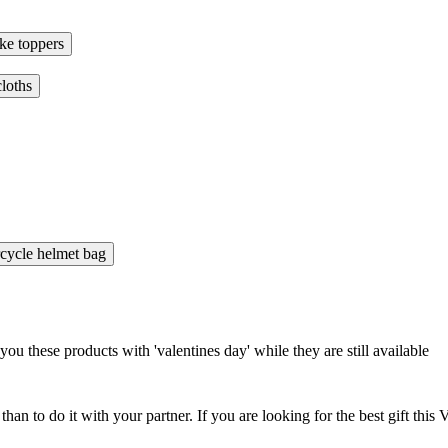
ke toppers
cloths
cycle helmet bag
 these products with 'valentines day' while they are still available
 than to do it with your partner. If you are looking for the best gift t