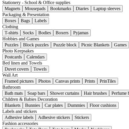
Stationery - School & Office supplies
Magnets
Mousepads
Bookmarks
Diaries
Laptop sleeves
Packaging & Presentation
Boxes
Bags
Labels
Clothing
T-shirts
Socks
Bodies
Boxers
Pyjamas
Hobbies and Games
Puzzles
Block puzzles
Puzzle block
Picnic Blankets
Games
Photo Keepsakes
Postcards
Calendars
Bed linen and Towels
Duvet covers
Towels
Wall Art
Framed pictures
Photos
Canvas prints
Prints
PrinTiles
Bathroom
Bath mats
Soap bars
Shower curtains
Hair brushes
Perfume b
Children & Babies Decoration
Blankets
Bunnies
Car plates
Dummies
Floor cushions
Labels and stickers
Adhesive labels
Adhesive stickers
Stickers
Fashion accessories