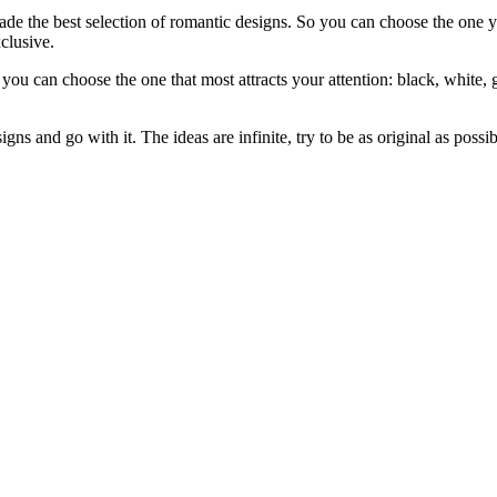
e the best selection of romantic designs. So you can choose the one you
clusive.
 can choose the one that most attracts your attention: black, white, g
gns and go with it. The ideas are infinite, try to be as original as possib