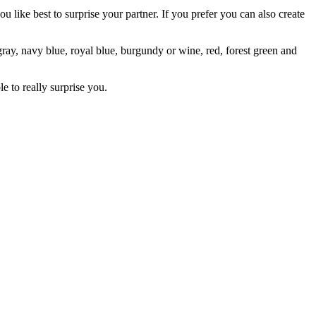
 like best to surprise your partner. If you prefer you can also create
ray, navy blue, royal blue, burgundy or wine, red, forest green and
le to really surprise you.