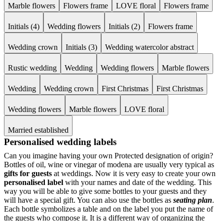
Marble flowers
Flowers frame
LOVE floral
Flowers frame
Initials (4)
Wedding flowers
Initials (2)
Flowers frame
Wedding crown
Initials (3)
Wedding watercolor abstract
Rustic wedding
Wedding
Wedding flowers
Marble flowers
Wedding
Wedding crown
First Christmas
First Christmas
Wedding flowers
Marble flowers
LOVE floral
Married established
Personalised wedding labels
Can you imagine having your own Protected designation of origin?
Bottles of oil, wine or vinegar of modena are usually very typical as
gifts for guests
at weddings. Now it is very easy to create your own
personalised label
with your names and date of the wedding. This
way you will be able to give some bottles to your guests and they
will have a special gift. You can also use the bottles as
seating plan
.
Each bottle symbolizes a table and on the label you put the name of
the guests who compose it. It is a different way of organizing the