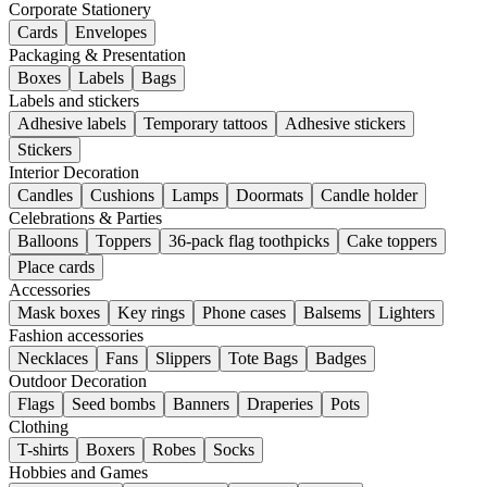
Corporate Stationery
Cards
Envelopes
Packaging & Presentation
Boxes
Labels
Bags
Labels and stickers
Adhesive labels
Temporary tattoos
Adhesive stickers
Stickers
Interior Decoration
Candles
Cushions
Lamps
Doormats
Candle holder
Celebrations & Parties
Balloons
Toppers
36-pack flag toothpicks
Cake toppers
Place cards
Accessories
Mask boxes
Key rings
Phone cases
Balsems
Lighters
Fashion accessories
Necklaces
Fans
Slippers
Tote Bags
Badges
Outdoor Decoration
Flags
Seed bombs
Banners
Draperies
Pots
Clothing
T-shirts
Boxers
Robes
Socks
Hobbies and Games