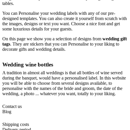
tables.
You can Personalise your wedding labels with any of our pre-
designed templates. You can also create it yourself from scratch with
the images, designs or text you want. Choose a nice font and get
some luxurious details for your guests.
On this page we show you a selection of designs from
wedding gift
tags
. They are stickers that you can Personalise to your liking to
decorate gifts and wedding details.
Wedding wine bottles
A tradition in almost all weddings is that all bottles of wine served
during the banquet, would have a personalised label. In this website
you will be able to choose from several designs available, to
personalise with the names of the bride and groom, the date of the
wedding, a photo ... whatever you want, totally to your liking.
Contact us
Blog
Shipping costs
Delivery period