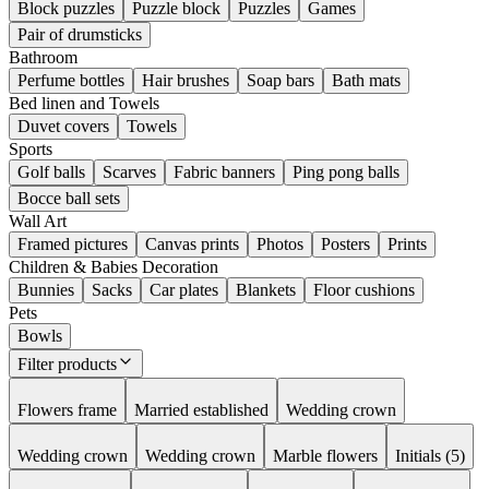
Block puzzles
Puzzle block
Puzzles
Games
Pair of drumsticks
Bathroom
Perfume bottles
Hair brushes
Soap bars
Bath mats
Bed linen and Towels
Duvet covers
Towels
Sports
Golf balls
Scarves
Fabric banners
Ping pong balls
Bocce ball sets
Wall Art
Framed pictures
Canvas prints
Photos
Posters
Prints
Children & Babies Decoration
Bunnies
Sacks
Car plates
Blankets
Floor cushions
Pets
Bowls
Filter products
Flowers frame
Married established
Wedding crown
Wedding crown
Wedding crown
Marble flowers
Initials (5)