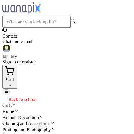
Contact
Chat and e-mail
Identify
Sign in or register
Cart
-
Back to school
Gifts
Home
Art and Decoration
Clothing and Accessories
Printing and Photography