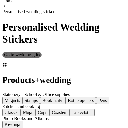
Home
Personalised wedding stickers
Personalised Wedding
Stickers
Go to wedding gifts
Products
+
wedding
Stationery - School & Office supplies
Magnets
Stamps
Bookmarks
Bottle openers
Pens
Kitchen and cooking
Glasses
Mugs
Cups
Coasters
Tablecloths
Photo Books and Albums
Keyrings