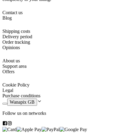
Contact us
Blog
Shipping costs
Delivery period
Order tracking
Opinions
About us
Support area
Offers
Cookie Policy
Legal
Purchase conditions
Wanapix GB
Follow us on networks