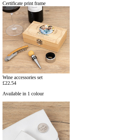
Certificate print frame
Wine accessories set
£22.54
Available in 1 colour