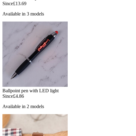
Since
£13.69
Available in 3 models
Ballpoint pen with LED light
Since
£4.86
Available in 2 models