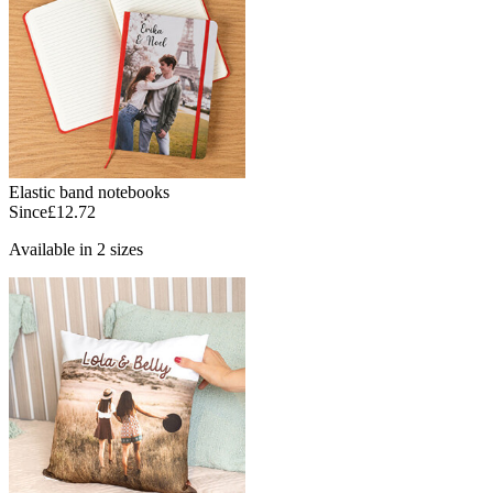
Elastic band notebooks
Since
£12.72
Available in 2 sizes