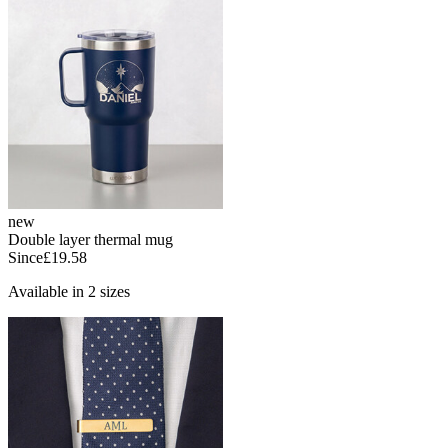
new
Double layer thermal mug
Since
£19.58
Available in 2 sizes