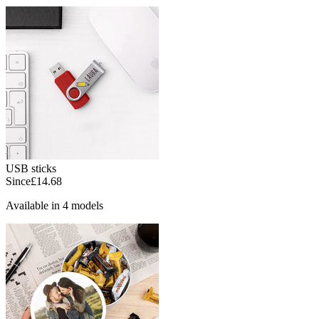
USB sticks
Since
£14.68
Available in 4 models