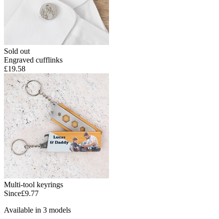
Sold out
Engraved cufflinks
£19.58
Multi-tool keyrings
Since
£9.77
Available in 3 models