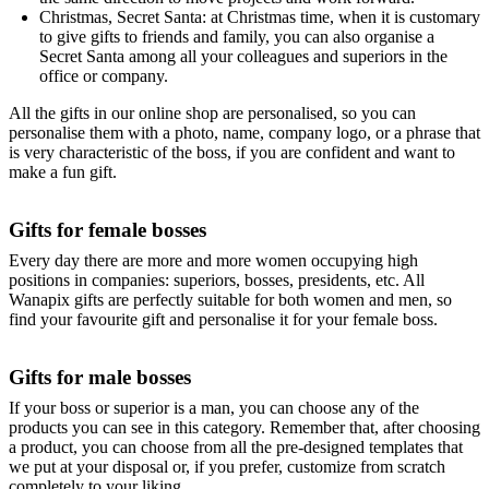
Christmas, Secret Santa: at Christmas time, when it is customary
to give gifts to friends and family, you can also organise a
Secret Santa among all your colleagues and superiors in the
office or company.
All the gifts in our online shop are personalised, so you can
personalise them with a photo, name, company logo, or a phrase that
is very characteristic of the boss, if you are confident and want to
make a fun gift.
Gifts for female bosses
Every day there are more and more women occupying high
positions in companies: superiors, bosses, presidents, etc. All
Wanapix gifts are perfectly suitable for both women and men, so
find your favourite gift and personalise it for your female boss.
Gifts for male bosses
If your boss or superior is a man, you can choose any of the
products you can see in this category. Remember that, after choosing
a product, you can choose from all the pre-designed templates that
we put at your disposal or, if you prefer, customize from scratch
completely to your liking.