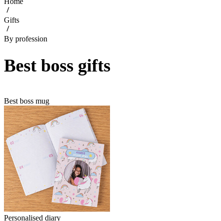
Home
Gifts
By profession
Best boss gifts
Best boss mug
Personalised diary