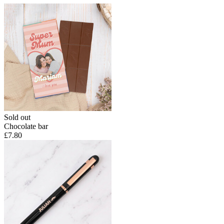
Sold out
Chocolate bar
£7.80