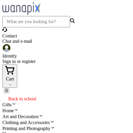
Contact
Chat and e-mail
Identify
Sign in or register
Cart
-
Back to school
Gifts
Home
Art and Decoration
Clothing and Accessories
Printing and Photography