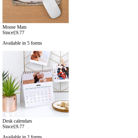
Mouse Mats
Since
£9.77
Available in 5 forms
Desk calendars
Since
£9.77
Available in 2 forms