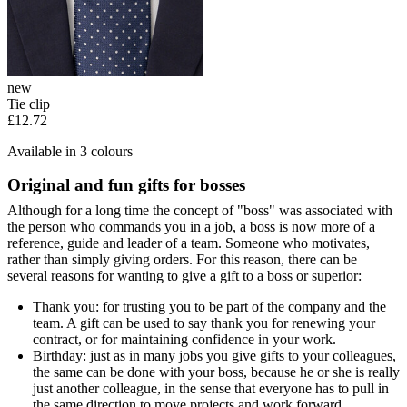
new
Tie clip
£12.72
Available in 3 colours
Original and fun gifts for bosses
Although for a long time the concept of "boss" was associated with
the person who commands you in a job, a boss is now more of a
reference, guide and leader of a team. Someone who motivates,
rather than simply giving orders. For this reason, there can be
several reasons for wanting to give a gift to a boss or superior:
Thank you: for trusting you to be part of the company and the
team. A gift can be used to say thank you for renewing your
contract, or for maintaining confidence in your work.
Birthday: just as in many jobs you give gifts to your colleagues,
the same can be done with your boss, because he or she is really
just another colleague, in the sense that everyone has to pull in
the same direction to move projects and work forward.