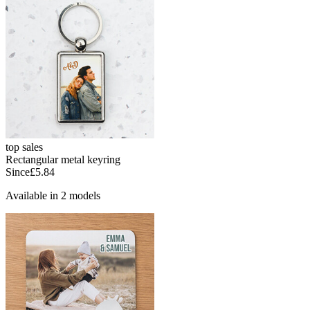
top sales
Rectangular metal keyring
Since
£5.84
Available in 2 models