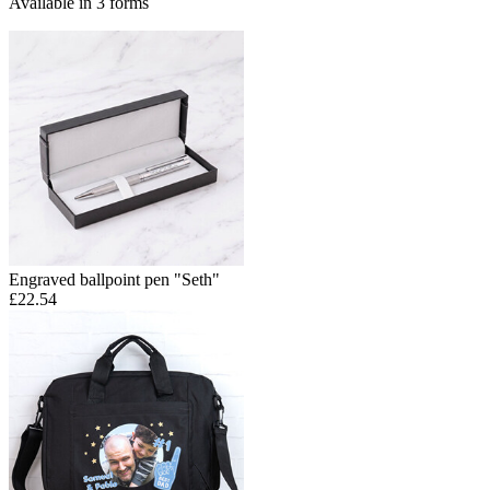
Available in 3 forms
Engraved ballpoint pen "Seth"
£22.54