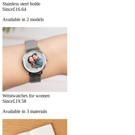
Stainless steel bottle
Since
£16.64
Available in 2 models
Wristwatches for women
Since
£19.58
Available in 3 materials