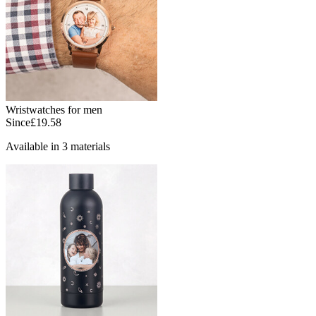
Wristwatches for men
Since
£19.58
Available in 3 materials