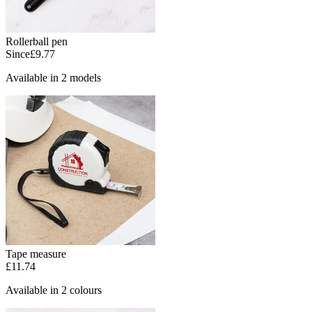
Rollerball pen
Since
£9.77
Available in 2 models
Tape measure
£11.74
Available in 2 colours