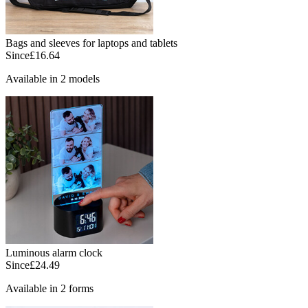
Bags and sleeves for laptops and tablets
Since
£16.64
Available in 2 models
Luminous alarm clock
Since
£24.49
Available in 2 forms