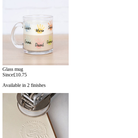
Glass mug
Since
£10.75
Available in 2 finishes