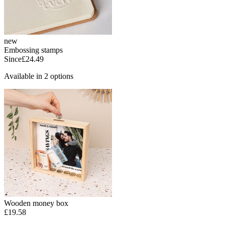
new
Embossing stamps
Since
£24.49
Available in 2 options
Wooden money box
£19.58