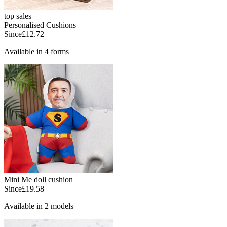
top sales
Personalised Cushions
Since
£12.72
Available in 4 forms
Mini Me doll cushion
Since
£19.58
Available in 2 models