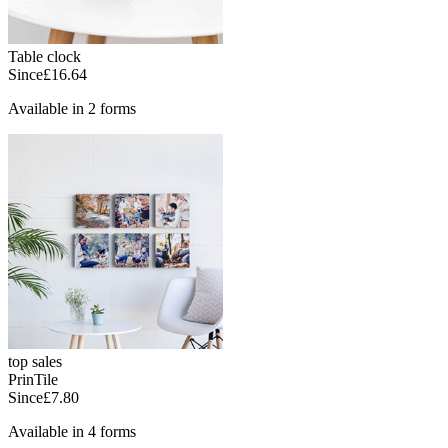
Table clock
Since
£16.64
Available in 2 forms
top sales
PrinTile
Since
£7.80
Available in 4 forms