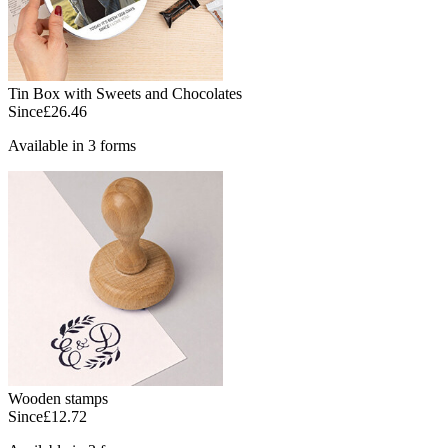
Tin Box with Sweets and Chocolates
Since
£26.46
Available in 3 forms
Wooden stamps
Since
£12.72