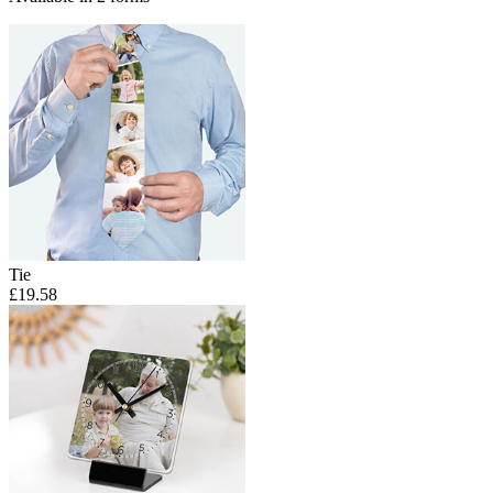
Tie
£19.58