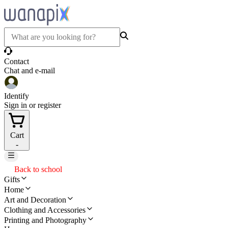
Contact
Chat and e-mail
Identify
Sign in or register
Cart
-
Back to school
Gifts
Home
Art and Decoration
Clothing and Accessories
Printing and Photography