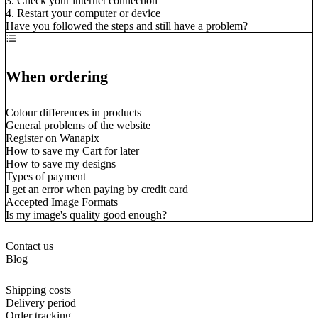
3. Check your internet connection
4. Restart your computer or device
Have you followed the steps and still have a problem?
When ordering
Colour differences in products
General problems of the website
Register on Wanapix
How to save my Cart for later
How to save my designs
Types of payment
I get an error when paying by credit card
Accepted Image Formats
Is my image's quality good enough?
Contact us
Blog
Shipping costs
Delivery period
Order tracking