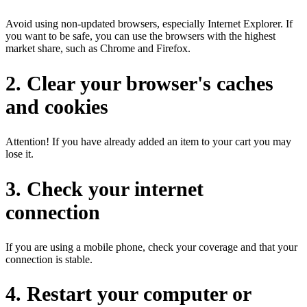
Avoid using non-updated browsers, especially Internet Explorer. If
you want to be safe, you can use the browsers with the highest
market share, such as Chrome and Firefox.
2. Clear your browser's caches
and cookies
Attention! If you have already added an item to your cart you may
lose it.
3. Check your internet
connection
If you are using a mobile phone, check your coverage and that your
connection is stable.
4. Restart your computer or