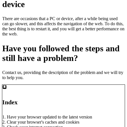
device
There are occasions that a PC or device, after a while being used
can go slower, and this affects the navigation of the web. To do this,
the best thing is to restart it, and you will get a better performance on
the web.
Have you followed the steps and
still have a problem?
Contact us
, providing the description of the problem and we will try
to help you.
Index
1. Have your browser updated to the latest version
2. Clear your browser's caches and cookies