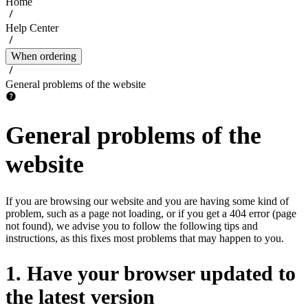
Home
Help Center
When ordering
General problems of the website
General problems of the
website
If you are browsing our website and you are having some kind of
problem, such as a page not loading, or if you get a 404 error (page
not found), we advise you to follow the following tips and
instructions, as this fixes most problems that may happen to you.
1. Have your browser updated to
the latest version