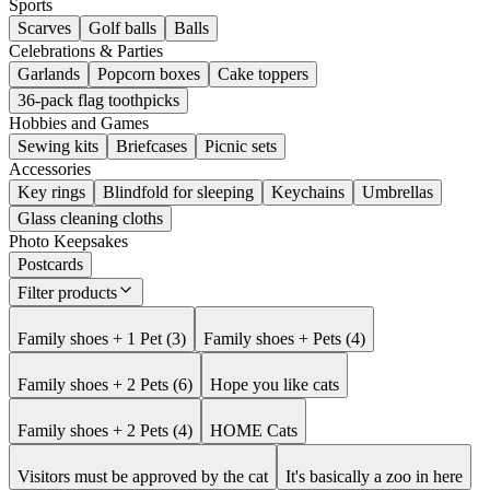
Sports
Scarves
Golf balls
Balls
Celebrations & Parties
Garlands
Popcorn boxes
Cake toppers
36-pack flag toothpicks
Hobbies and Games
Sewing kits
Briefcases
Picnic sets
Accessories
Key rings
Blindfold for sleeping
Keychains
Umbrellas
Glass cleaning cloths
Photo Keepsakes
Postcards
Filter products
Family shoes + 1 Pet (3)
Family shoes + Pets (4)
Family shoes + 2 Pets (6)
Hope you like cats
Family shoes + 2 Pets (4)
HOME Cats
Visitors must be approved by the cat
It's basically a zoo in here