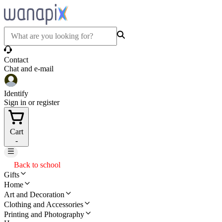
Contact
Chat and e-mail
Identify
Sign in or register
Cart
-
Back to school
Gifts
Home
Art and Decoration
Clothing and Accessories
Printing and Photography