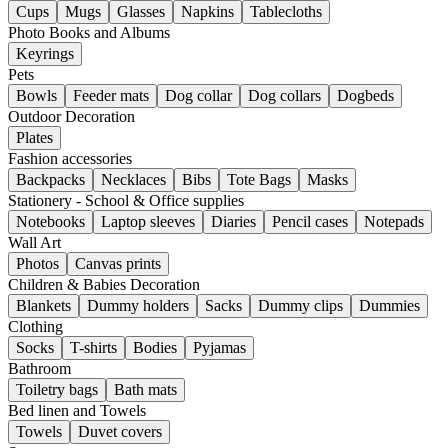
Cups
Mugs
Glasses
Napkins
Tablecloths
Photo Books and Albums
Keyrings
Pets
Bowls
Feeder mats
Dog collar
Dog collars
Dogbeds
Outdoor Decoration
Plates
Fashion accessories
Backpacks
Necklaces
Bibs
Tote Bags
Masks
Stationery - School & Office supplies
Notebooks
Laptop sleeves
Diaries
Pencil cases
Notepads
Wall Art
Photos
Canvas prints
Children & Babies Decoration
Blankets
Dummy holders
Sacks
Dummy clips
Dummies
Clothing
Socks
T-shirts
Bodies
Pyjamas
Bathroom
Toiletry bags
Bath mats
Bed linen and Towels
Towels
Duvet covers