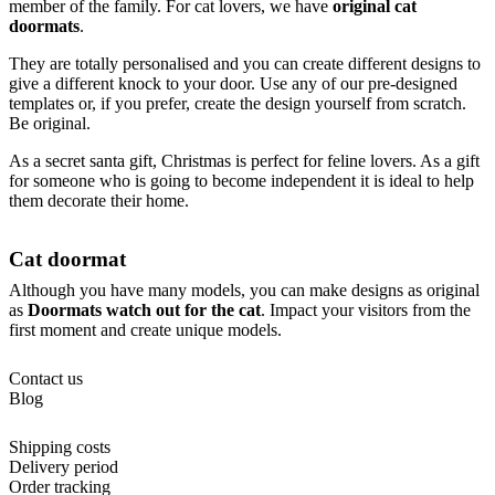
member of the family. For cat lovers, we have
original cat
doormats
.
They are totally personalised and you can create different designs to
give a different knock to your door. Use any of our pre-designed
templates or, if you prefer, create the design yourself from scratch.
Be original.
As a secret santa gift, Christmas is perfect for feline lovers. As a gift
for someone who is going to become independent it is ideal to help
them decorate their home.
Cat doormat
Although you have many models, you can make designs as original
as
Doormats watch out for the cat
. Impact your visitors from the
first moment and create unique models.
Contact us
Blog
Shipping costs
Delivery period
Order tracking