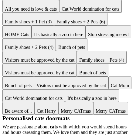
All you need is love & cats
Cat World domination for cats
Family shoes + 1 Pet (3)
Family shoes + 2 Pets (6)
HOME Cats
It's basically a zoo in here
Stop stressing meowt
Family shoes + 2 Pets (4)
Bunch of pets
Visitors must be approved by the cat
Family shoes + Pets (4)
Visitors must be approved by the cat
Bunch of pets
Bunch of pets
Visitors must be approved by the cat
Cat Mom
Cat World domination for cats
It's basically a zoo in here
Be aware of...
Cat Harry
Merry CATmas
Merry CATmas
Personalised cats doormats
We are passionate about
cats
with which you would spend hours
and hours caressing them. We love them and they are just another