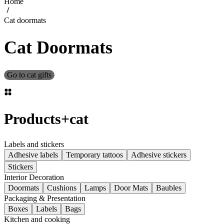
Home
Cat doormats
Cat Doormats
Go to cat gifts
Products
+
cat
Labels and stickers
Adhesive labels
Temporary tattoos
Adhesive stickers
Stickers
Interior Decoration
Doormats
Cushions
Lamps
Door Mats
Baubles
Packaging & Presentation
Boxes
Labels
Bags
Kitchen and cooking