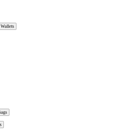
Wallets
Bags
s