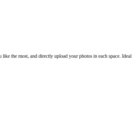
like the most, and directly upload your photos in each space. Ideal