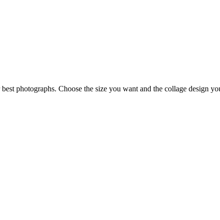
best photographs. Choose the size you want and the collage design you 