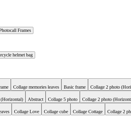
Photocall Frames
rcycle helmet bag
Frame
Collage memories leaves
Basic frame
Collage 2 photo (Hori
 (Horizontal)
Abstract
Collage 5 photo
Collage 2 photo (Horizont
eaves
Collage Love
Collage cube
Collage Cottage
Collage 2 ph