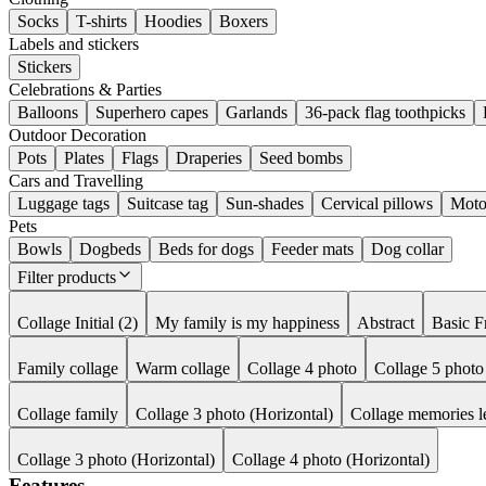
Socks
T-shirts
Hoodies
Boxers
Labels and stickers
Stickers
Celebrations & Parties
Balloons
Superhero capes
Garlands
36-pack flag toothpicks
Outdoor Decoration
Pots
Plates
Flags
Draperies
Seed bombs
Cars and Travelling
Luggage tags
Suitcase tag
Sun-shades
Cervical pillows
Moto
Pets
Bowls
Dogbeds
Beds for dogs
Feeder mats
Dog collar
Filter products
Collage Initial (2)
My family is my happiness
Abstract
Basic 
Family collage
Warm collage
Collage 4 photo
Collage 5 photo
Collage family
Collage 3 photo (Horizontal)
Collage memories l
Collage 3 photo (Horizontal)
Collage 4 photo (Horizontal)
Features