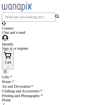
Contact
Chat and e-mail
Identify
Sign in or register
Cart
-
Gifts
Home
Art and Decoration
Clothing and Accessories
Printing and Photography
Home