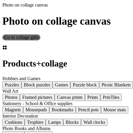
Photo on collage canvas
Photo on collage canvas
Go to collage gifts
Products
+
collage
Hobbies and Games
Puzzles
Block puzzles
Games
Puzzle block
Picnic Blankets
Wall Art
Photos
Framed pictures
Canvas prints
Prints
PrinTiles
Stationery - School & Office supplies
Magnets
Mousepads
Bookmarks
Pencil pots
Mouse mats
Interior Decoration
Cushions
Trophies
Lamps
Blocks
Wall clocks
Photo Books and Albums