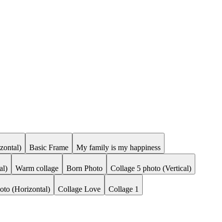
zontal)
Basic Frame
My family is my happiness
al)
Warm collage
Born Photo
Collage 5 photo (Vertical)
oto (Horizontal)
Collage Love
Collage 1