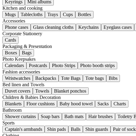
Keyrings
Mini albums
Kitchen and cooking
Mugs
Tablecloths
Trays
Cups
Bottles
Accessories
Phone cases
Glass cleaning cloths
Keychains
Eyeglass cases
Corporate Stationery
Cards
Packaging & Presentation
Boxes
Bags
Photo Keepsakes
Calendars
Postcards
Photo Strips
Photo booth strips
Fashion accessories
Wristwatches
Backpacks
Tote Bags
Tote bags
Bibs
Bed linen and Towels
Duvet covers
Towels
Blanket ponchos
Children & Babies Decoration
Blankets
Floor cushions
Baby hood towel
Sacks
Charts
Bathroom
Shower curtains
Soap bars
Bath mats
Hair brushes
Toiletry 
Sports
Captain's armbands
Shin pads
Balls
Shin guards
Pair of sock
Clothing