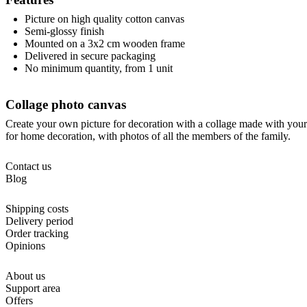
Picture on high quality cotton canvas
Semi-glossy finish
Mounted on a 3x2 cm wooden frame
Delivered in secure packaging
No minimum quantity, from 1 unit
Collage photo canvas
Create your own picture for decoration with a collage made with your 
for home decoration, with photos of all the members of the family.
Contact us
Blog
Shipping costs
Delivery period
Order tracking
Opinions
About us
Support area
Offers