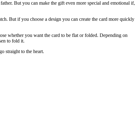
the father. But you can make the gift even more special and emotional if,
tch. But if you choose a design you can create the card more quickly
se whether you want the card to be flat or folded. Depending on
n to fold it.
 straight to the heart.