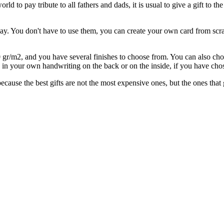
rld to pay tribute to all fathers and dads, it is usual to give a gift to 
ay. You don't have to use them, you can create your own card from scra
/m2, and you have several finishes to choose from. You can also choo
in your own handwriting on the back or on the inside, if you have chose
ause the best gifts are not the most expensive ones, but the ones that go