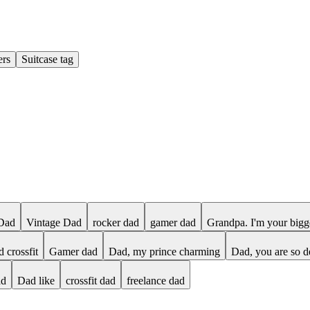
ers
Suitcase tag
Dad
Vintage Dad
rocker dad
gamer dad
Grandpa. I'm your bigg
d crossfit
Gamer dad
Dad, my prince charming
Dad, you are so d
ad
Dad like
crossfit dad
freelance dad