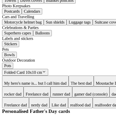
Towels
Duvet covers
Blanket ponchos
Photo Keepsakes
Postcards
Calendars
Cars and Travelling
Motorcycle helmet bag
Sun shields
Luggage tags
Suitcase cov
Celebrations & Parties
Superhero capes
Balloons
Labels and stickers
Stickers
Pets
Bowls
Outdoor Decoration
Pots
Folded Card 10x10 cm
My hero's name is... but I call him dad
The best dad
Moustache 
rocker dad
Freelance dad
runner dad
gamer dad (console)
da
Freelance dad
nerdy dad
Like dad
realfood dad
realfooder d
Personalised Father's Day cards