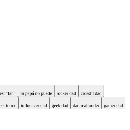
est "fan"
Si papá no puede
rocker dad
crossfit dad
eer to me
influencer dad
geek dad
dad realfooder
gamer dad