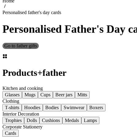
Home
Personalised father's day cards
Personalised Father's Day c
Go to father gifts
Products
+
father
Kitchen and cooking
Glasses
Mugs
Cups
Beer jars
Mitts
Clothing
T-shirts
Hoodies
Bodies
Swimwear
Boxers
Interior Decoration
Trophies
Dolls
Cushions
Medals
Lamps
Corporate Stationery
Cards