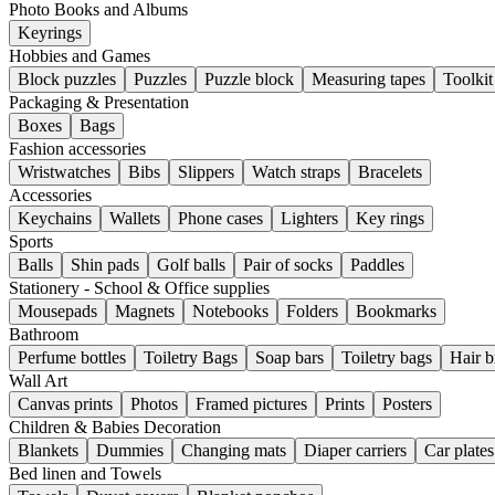
Photo Books and Albums
Keyrings
Hobbies and Games
Block puzzles
Puzzles
Puzzle block
Measuring tapes
Toolkit
Packaging & Presentation
Boxes
Bags
Fashion accessories
Wristwatches
Bibs
Slippers
Watch straps
Bracelets
Accessories
Keychains
Wallets
Phone cases
Lighters
Key rings
Sports
Balls
Shin pads
Golf balls
Pair of socks
Paddles
Stationery - School & Office supplies
Mousepads
Magnets
Notebooks
Folders
Bookmarks
Bathroom
Perfume bottles
Toiletry Bags
Soap bars
Toiletry bags
Hair b
Wall Art
Canvas prints
Photos
Framed pictures
Prints
Posters
Children & Babies Decoration
Blankets
Dummies
Changing mats
Diaper carriers
Car plates
Bed linen and Towels