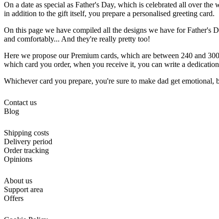
On a date as special as Father's Day, which is celebrated all over the wo
in addition to the gift itself, you prepare a personalised greeting card.
On this page we have compiled all the designs we have for Father's D
and comfortably... And they're really pretty too!
Here we propose our Premium cards, which are between 240 and 300 gr
which card you order, when you receive it, you can write a dedication 
Whichever card you prepare, you're sure to make dad get emotional, bec
Contact us
Blog
Shipping costs
Delivery period
Order tracking
Opinions
About us
Support area
Offers