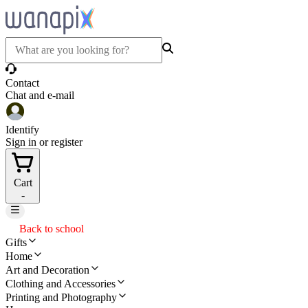
Contact
Chat and e-mail
Identify
Sign in or register
Cart
-
Back to school
Gifts
Home
Art and Decoration
Clothing and Accessories
Printing and Photography