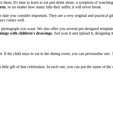
or them. It's time to learn to eat and drink alone, a symptom of watchi
dren
, so no matter how many falls they suffer, it will never break.
date you consider important. They are a very original and practical gift w
lways comes well.
 photograph you want. We also offer you several pre-designed templates
mugs with children's drawings
. Just scan it and upload it, designing i
l. If the child stays to eat in the dining room, you can personalise one.
 little gift of that celebration. In each one, you can put the name of the c