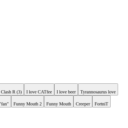
Clash R (3)
I love CATfee
I love beer
Tyrannosaurus love
"fan"
Funny Mouth 2
Funny Mouth
Creeper
FortniT