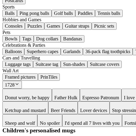
Postcards
Sports
Balls
Ping pong balls
Golf balls
Paddles
Tennis balls
Hobbies and Games
Consoles
Puzzles
Games
Guitar straps
Picnic sets
Pets
Bowls
Tags
Dog collars
Bandanas
Celebrations & Parties
Balloons
Superhero capes
Garlands
36-pack flag toothpicks
Cars and Travelling
Luggage tags
Suitcase tag
Sun-shades
Suitcase covers
Wall Art
Framed pictures
PrinTiles
1728
Donut worry, be happy
Father Hulk
Espresso Patronum
I lov
Ketchup and mustard
Beer Friends
Lover devices
Stop stress
Sheep and wolf
No spoiler
I'd spend all 7 lives with you
Fortn
Children's personalised mugs