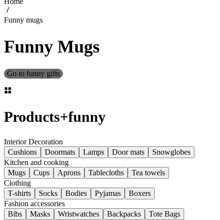
Home
Funny mugs
Funny Mugs
Go to funny gifts
Products
+
funny
Interior Decoration
Cushions
Doormats
Lamps
Door mats
Snowglobes
Kitchen and cooking
Mugs
Cups
Aprons
Tablecloths
Tea towels
Clothing
T-shirts
Socks
Bodies
Pyjamas
Boxers
Fashion accessories
Bibs
Masks
Wristwatches
Backpacks
Tote Bags