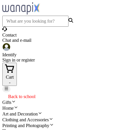
Contact
Chat and e-mail
Identify
Sign in or register
Cart
-
Back to school
Gifts
Home
Art and Decoration
Clothing and Accessories
Printing and Photography