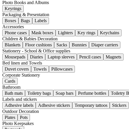
Photo Books and Albums
Keyrings
Packaging & Presentation
Boxes
Bags
Labels
Accessories
Phone cases
Mask boxes
Lighters
Key rings
Keychains
Children & Babies Decoration
Blankets
Floor cushions
Sacks
Bunnies
Diaper carriers
Stationery - School & Office supplies
Mousepads
Diaries
Laptop sleeves
Pencil cases
Magnets
Bed linen and Towels
Duvet covers
Towels
Pillowcases
Corporate Stationery
Cards
Bathroom
Bath mats
Toiletry bags
Soap bars
Perfume bottles
Toiletry 
Labels and stickers
Adhesive labels
Adhesive stickers
Temporary tattoos
Stickers
Outdoor Decoration
Plates
Pots
Photo Keepsakes