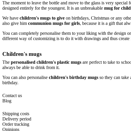
The moment to leave the bottle and move to the glass is very special f
designed entirely for the youngest. It is an unbreakable
mug for chil
We have
children's mugs to give
on birthdays, Christmas or any other 
also give him
communion mugs for girls
, because it is a gift that a
You can completely personalise them to your liking with the design or
different way of customizing is to do it with drawings and thus create
Children's mugs
The
personalised children's plastic mugs
are perfect to take to schoo
always be able to drink from it.
You can also personalise
children's birthday mugs
so they can take a
birthday.
Contact us
Blog
Shipping costs
Delivery period
Order tracking
Opinions