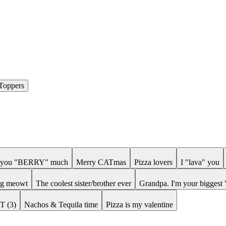
Toppers
e you "BERRY" much
Merry CATmas
Pizza lovers
I "lava" you
ing meowt
The coolest sister/brother ever
Grandpa. I'm your biggest 
iT (3)
Nachos & Tequila time
Pizza is my valentine