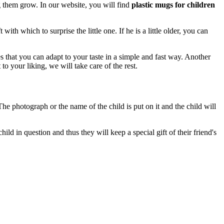
ng them grow. In our website, you will find
plastic mugs for children
ith which to surprise the little one. If he is a little older, you can
 that you can adapt to your taste in a simple and fast way. Another
t to your liking, we will take care of the rest.
 The photograph or the name of the child is put on it and the child will
hild in question and thus they will keep a special gift of their friend's