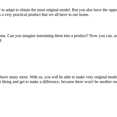
le to adapt to obtain the most original model. But you also have the op
is a very practical product that we all have in our home.
nema. Can you imagine translating them into a product? Now you can, an
d:
 have many more. With us, you will be able to make very original models 
r liking and get to make a difference, because there won't be another one