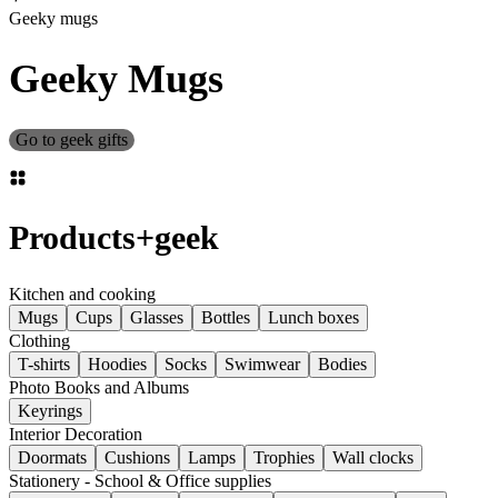
Geeky mugs
Geeky Mugs
Go to geek gifts
Products
+
geek
Kitchen and cooking
Mugs
Cups
Glasses
Bottles
Lunch boxes
Clothing
T-shirts
Hoodies
Socks
Swimwear
Bodies
Photo Books and Albums
Keyrings
Interior Decoration
Doormats
Cushions
Lamps
Trophies
Wall clocks
Stationery - School & Office supplies