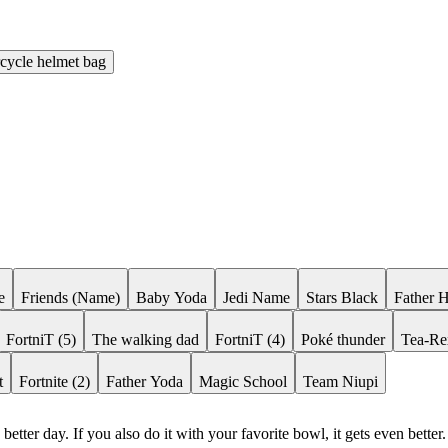
cycle helmet bag
e
Friends (Name)
Baby Yoda
Jedi Name
Stars Black
Father 
FortniT (5)
The walking dad
FortniT (4)
Poké thunder
Tea-Re
t
Fortnite (2)
Father Yoda
Magic School
Team Niupi
etter day. If you also do it with your favorite bowl, it gets even better.