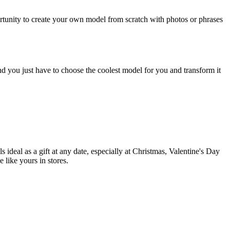
portunity to create your own model from scratch with photos or phrases
d you just have to choose the coolest model for you and transform it
ideal as a gift at any date, especially at Christmas, Valentine's Day
 like yours in stores.