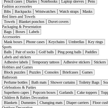
Pencil cases
Diaries
Notebooks
Laptop sleeves
Pens
Fashion accessories
Bibs
Backpacks
Wristwatches
Watch straps
Masks
Bed linen and Towels
Towels
Blanket ponchos
Duvet covers
Packaging & Presentation
Bags
Boxes
Labels
Accessories
Mask boxes
Phone cases
Keychains
Umbrellas
Key rings
Sports
Balls
Pair of socks
Golf balls
Ping pong balls
Paddles
Labels and stickers
Adhesive labels
Temporary tattoos
Adhesive stickers
Stickers
Hobbies and Games
Block puzzles
Puzzles
Consoles
Briefcases
Games
Bathroom
Perfume bottles
Bath mats
Shower curtains
Toiletry Bags
So
Celebrations & Parties
Superhero capes
Popcorn boxes
Garlands
Cake toppers
Topp
Children & Babies Decoration
Blankets
Dummies
Changing mats
Diaper carriers
Floor cus
Outdoor Decoration