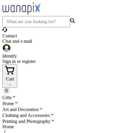
Contact
Chat and e-mail
Identify
Sign in or register
Cart
-
Gifts
Home
Art and Decoration
Clothing and Accessories
Printing and Photography
Home