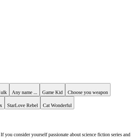
Hulk
Any name ...
Game Kid
Choose you weapon
x
StarLove Rebel
Cat Wonderful
 If you consider yourself passionate about science fiction series and