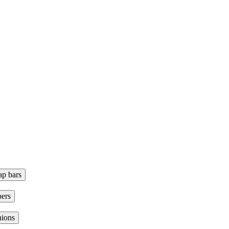
ap bars
ers
hions