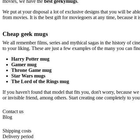
movies, we have the
best geekymugs
.
We put at your disposal a lot of exclusive designs that you will be ab
from movies. It is the best gift for moviegoers at any time, because it 
Cheap geek mugs
We all remember films, series and mythical sagas in the history of ci
to your liking. These are just a few examples of the many you can fin
Harry Potter mug
Gamer mug
Throne Game mug
Star Wars mugs
The Lord of the Rings mug
If you haven't found that model that fits you, don't worry, because we
or invisible friend, among others. Start creating one completely to you
Contact us
Blog
Shipping costs
Delivery period