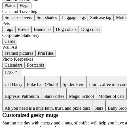
Plates
Flags
Cars and Travelling
Suitcase covers
Sun-shades
Luggage tags
Suitcase tag
Motor
Pets
Tags
Bowls
Bandanas
Dog collars
Dog collar
Corporate Stationery
Cards
Wall Art
Framed pictures
PrinTiles
Photo Keepsakes
Calendars
Postcards
1728
Cat Harry
Poke ball (Photo)
Spider Hero
I turn coffee into cod
Espresso Patronum
Stars coffee
Magic School
Mother of cats
All you need is a little faith, trust, and pixie dust
Stars
Baby 6roo
Customized geeky mugs
Starting the day with energy and a mug of coffee will help you have a b