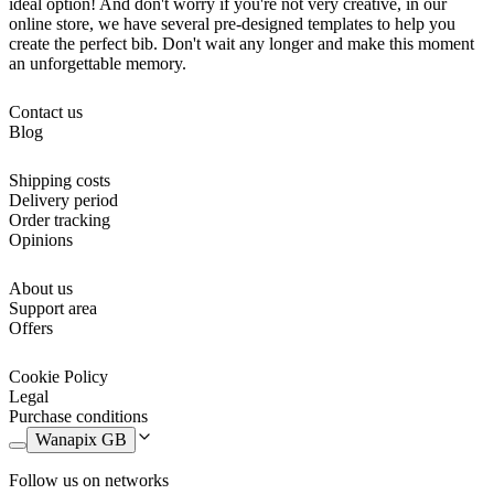
ideal option! And don't worry if you're not very creative, in our
online store, we have several pre-designed templates to help you
create the perfect bib. Don't wait any longer and make this moment
an unforgettable memory.
Contact us
Blog
Shipping costs
Delivery period
Order tracking
Opinions
About us
Support area
Offers
Cookie Policy
Legal
Purchase conditions
Wanapix GB
Follow us on networks