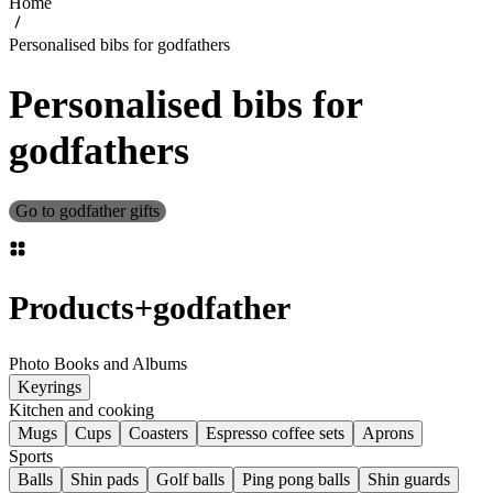
Home
Personalised bibs for godfathers
Personalised bibs for
godfathers
Go to godfather gifts
Products
+
godfather
Photo Books and Albums
Keyrings
Kitchen and cooking
Mugs
Cups
Coasters
Espresso coffee sets
Aprons
Sports
Balls
Shin pads
Golf balls
Ping pong balls
Shin guards