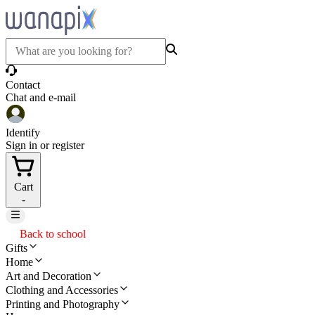
Contact
Chat and e-mail
Identify
Sign in or register
Cart
-
Back to school
Gifts
Home
Art and Decoration
Clothing and Accessories
Printing and Photography