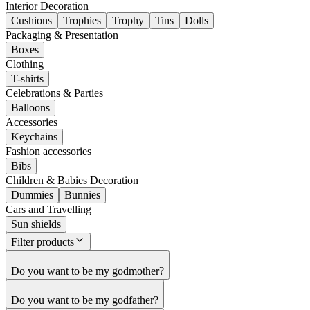
Interior Decoration
Cushions
Trophies
Trophy
Tins
Dolls
Packaging & Presentation
Boxes
Clothing
T-shirts
Celebrations & Parties
Balloons
Accessories
Keychains
Fashion accessories
Bibs
Children & Babies Decoration
Dummies
Bunnies
Cars and Travelling
Sun shields
Filter products
Do you want to be my godmother?
Do you want to be my godfather?