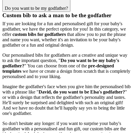
Do you want to be my godfather?
Custom bib to ask a man to be the godfather
If you are looking for a fun and personalised gift for your baby's
godfather, we have the perfect option for you! In this category, we
offer
custom bibs for godfathers
that allow you to put the phrase
and name you want, whether it's an invitation to be your baby's
godfather or a fun and original design.
Our personalised bibs for godfathers are a creative and unique way
to ask the important question, "
Do you want to be my baby's
godfather?
" You can choose from one of the
pre-designed
templates
we have or create a design from scratch that is completely
personalised and to your liking.
Imagine the godfather's face when you give him the personalised bib
with a phrase like "
David, do you want to be Elsa's godfather?
"
or with a design that reflects the godfather's personality and tastes.
He'll surely be surprised and delighted with such an original gift!
And we have no doubt that he'll happily say yes to being the little
one's godfather.
So don't hesitate any longer: if you want to surprise your baby's
godfather with a personalised and fun gift, our custom bibs are the