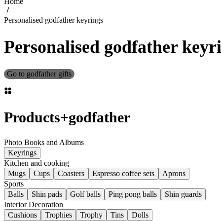
Home
Personalised godfather keyrings
Personalised godfather keyr
Go to godfather gifts
Products
+
godfather
Photo Books and Albums
Keyrings
Kitchen and cooking
Mugs
Cups
Coasters
Espresso coffee sets
Aprons
Sports
Balls
Shin pads
Golf balls
Ping pong balls
Shin guards
Interior Decoration
Cushions
Trophies
Trophy
Tins
Dolls