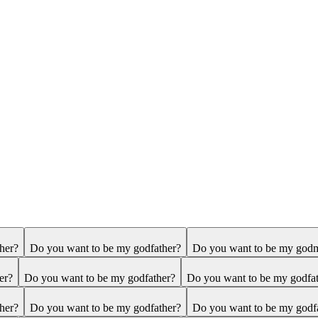
her?
Do you want to be my godfather?
Do you want to be my god
er?
Do you want to be my godfather?
Do you want to be my godfa
her?
Do you want to be my godfather?
Do you want to be my godf