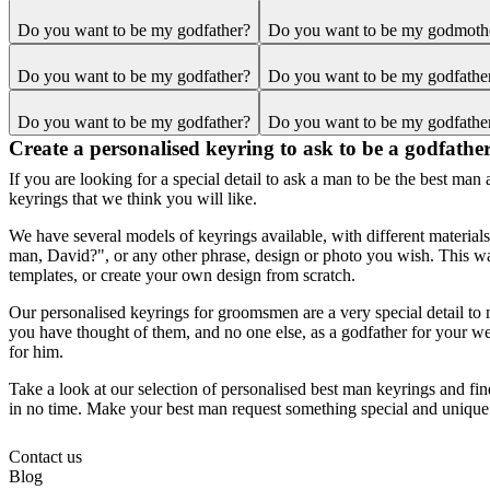
Do you want to be my godfather?
Do you want to be my godmoth
Do you want to be my godfather?
Do you want to be my godfathe
Do you want to be my godfather?
Do you want to be my godfathe
Create a personalised keyring to ask to be a godfathe
If you are looking for a special detail to ask a man to be the best ma
keyrings that we think you will like.
We have several models of keyrings available, with different materia
man, David?", or any other phrase, design or photo you wish. This wa
templates, or create your own design from scratch.
Our personalised keyrings for groomsmen are a very special detail to 
you have thought of them, and no one else, as a godfather for your weddi
for him.
Take a look at our selection of personalised best man keyrings and fin
in no time. Make your best man request something special and unique
Contact us
Blog