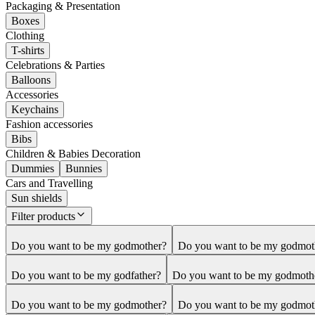
Packaging & Presentation
Boxes
Clothing
T-shirts
Celebrations & Parties
Balloons
Accessories
Keychains
Fashion accessories
Bibs
Children & Babies Decoration
Dummies
Bunnies
Cars and Travelling
Sun shields
Filter products
Do you want to be my godmother?
Do you want to be my godmot
Do you want to be my godfather?
Do you want to be my godmoth
Do you want to be my godmother?
Do you want to be my godmot