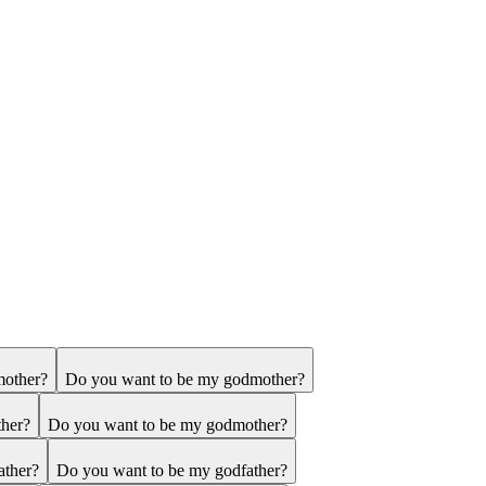
mother?
Do you want to be my godmother?
ther?
Do you want to be my godmother?
ather?
Do you want to be my godfather?