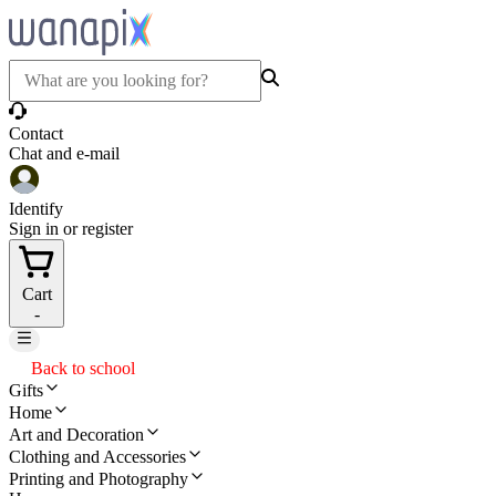
Contact
Chat and e-mail
Identify
Sign in or register
Cart
-
Back to school
Gifts
Home
Art and Decoration
Clothing and Accessories
Printing and Photography