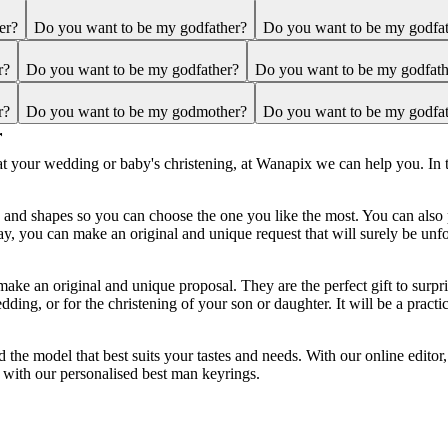
er?
Do you want to be my godfather?
Do you want to be my godfa
r?
Do you want to be my godfather?
Do you want to be my godfath
r?
Do you want to be my godmother?
Do you want to be my godfa
r
n at your wedding or baby's christening, at Wanapix we can help you. In 
ls and shapes so you can choose the one you like the most. You can als
y, you can make an original and unique request that will surely be unfo
make an original and unique proposal. They are the perfect gift to surp
ng, or for the christening of your son or daughter. It will be a practica
d the model that best suits your tastes and needs. With our online edito
 with our personalised best man keyrings.