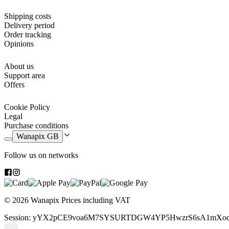
Shipping costs
Delivery period
Order tracking
Opinions
About us
Support area
Offers
Cookie Policy
Legal
Purchase conditions
Wanapix GB
Follow us on networks
© 2026 Wanapix
Prices including VAT
Session: yYX2pCE9voa6M7SYSURTDGW4YP5HwzrS6sA1mXoq