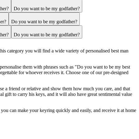
ther?
Do you want to be my godfather?
er?
Do you want to be my godfather?
ther?
Do you want to be my godfather?
this category you will find a wide variety of personalised best man
o personalise them with phrases such as "Do you want to be my best
rgettable for whoever receives it. Choose one of our pre-designed
rise a friend or relative and show them how much you care, and that
l gift to carry his keys, and it will also have great sentimental value
r, you can make your keyring quickly and easily, and receive it at home