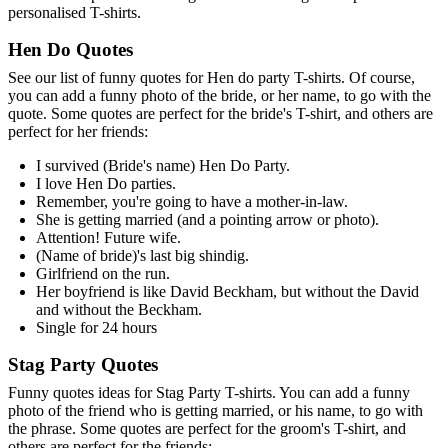
personalised T-shirts.
Hen Do Quotes
See our list of funny quotes for Hen do party T-shirts. Of course,
you can add a funny photo of the bride, or her name, to go with the
quote. Some quotes are perfect for the bride's T-shirt, and others are
perfect for her friends:
I survived (Bride's name) Hen Do Party.
I love Hen Do parties.
Remember, you're going to have a mother-in-law.
She is getting married (and a pointing arrow or photo).
Attention! Future wife.
(Name of bride)'s last big shindig.
Girlfriend on the run.
Her boyfriend is like David Beckham, but without the David
and without the Beckham.
Single for 24 hours
Stag Party Quotes
Funny quotes ideas for Stag Party T-shirts. You can add a funny
photo of the friend who is getting married, or his name, to go with
the phrase. Some quotes are perfect for the groom's T-shirt, and
others are perfect for the friends: