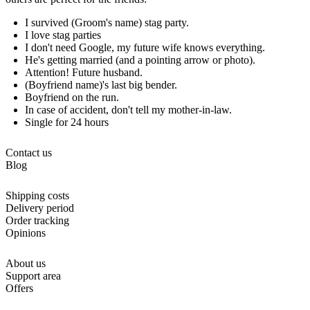
I survived (Groom's name) stag party.
I love stag parties
I don't need Google, my future wife knows everything.
He's getting married (and a pointing arrow or photo).
Attention! Future husband.
(Boyfriend name)'s last big bender.
Boyfriend on the run.
In case of accident, don't tell my mother-in-law.
Single for 24 hours
Contact us
Blog
Shipping costs
Delivery period
Order tracking
Opinions
About us
Support area
Offers