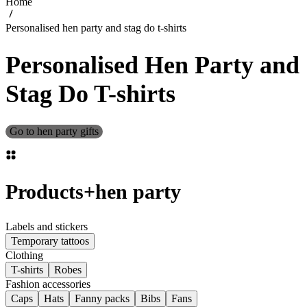
Home
Personalised hen party and stag do t-shirts
Personalised Hen Party and
Stag Do T-shirts
Go to hen party gifts
Products
+
hen party
Labels and stickers
Temporary tattoos
Clothing
T-shirts
Robes
Fashion accessories
Caps
Hats
Fanny packs
Bibs
Fans