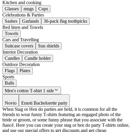
Kitchen and cooking
Glasses
mugs
Cups
Celebrations & Parties
Sashes
Garlands
36-pack flag toothpicks
Bed linen and Towels
Towels
Cars and Travelling
Suitcase covers
Sun shields
Interior Decoration
Candles
Candle holder
Outdoor Decoration
Flags
Plates
Sports
Balls
Men's cotton T-shirt 1 side
Novio
Emoti Bachelorette party
When Stag or Hen do parties are held, it is common for all the
friends to wear funny T-shirts featuring an engaged photo of the
bride or groom, or some funny phrase that you associate with the
fiancé. Here you can create your stag or hen do party T-shirts online,
and use our special offers to get discounts and get cheap