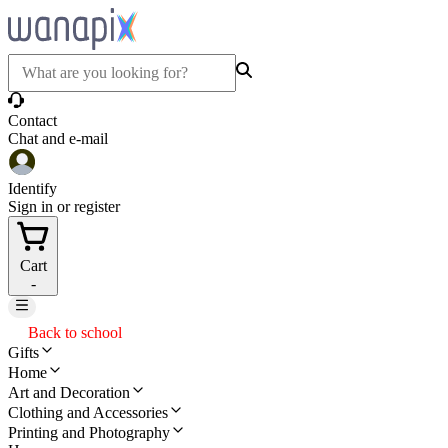
Contact
Chat and e-mail
Identify
Sign in or register
Cart
-
Back to school
Gifts
Home
Art and Decoration
Clothing and Accessories
Printing and Photography