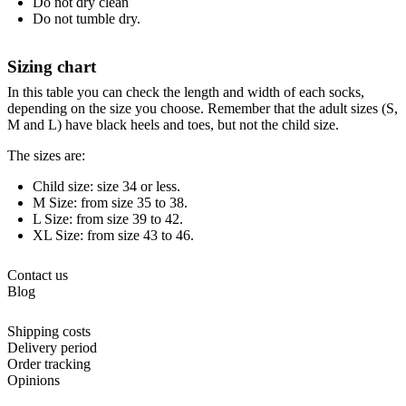
Do not dry clean
Do not tumble dry.
Sizing chart
In this table you can check the length and width of each socks,
depending on the size you choose. Remember that the adult sizes (S,
M and L) have black heels and toes, but not the child size.
The sizes are:
Child size: size 34 or less.
M Size: from size 35 to 38.
L Size: from size 39 to 42.
XL Size: from size 43 to 46.
Contact us
Blog
Shipping costs
Delivery period
Order tracking
Opinions