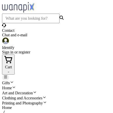
Contact
Chat and e-mail
Identify
Sign in or register
Cart
-
Gifts
Home
Art and Decoration
Clothing and Accessories
Printing and Photography
Home