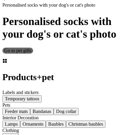
Personalised socks with your dog's or cat's photo
Personalised socks with
your dog's or cat's photo
Go to pet gifts
Products
+
pet
Labels and stickers
Temporary tattoos
Pets
Feeder mats
Bandanas
Dog collar
Interior Decoration
Lamps
Ornaments
Baubles
Christmas baubles
Clothing