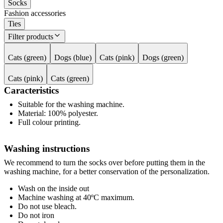
Socks
Fashion accessories
Ties
Filter products
Cats (green)
Dogs (blue)
Cats (pink)
Dogs (green)
Cats (pink)
Cats (green)
Caracteristics
Suitable for the washing machine.
Material: 100% polyester.
Full colour printing.
Washing instructions
We recommend to turn the socks over before putting them in the
washing machine, for a better conservation of the personalization.
Wash on the inside out
Machine washing at 40ºC maximum.
Do not use bleach.
Do not iron