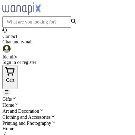
Contact
Chat and e-mail
Identify
Sign in or register
Cart
-
Gifts
Home
Art and Decoration
Clothing and Accessories
Printing and Photography
Home