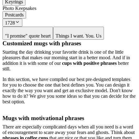
Keyrings
Photo Keepsakes
Postcards
1728
"I promise" quote heart
Things I want. You. Us
Customized mugs with phrases
Starting the day drinking your favorite drink is one of the little
pleasures that makes our morning start in a better mood. And if in
addition it is with some of our
cups with positive phrases
better
still.
In this section, we have compiled our best pre-designed templates
for you to choose the one that best defines you. You can design it
exactly the way you want and get an exclusive model. Don't know
how to do it? We give you some ideas so that you can decide for the
best option.
Mugs with motivational phrases
There are especially complicated days when all you need is a word
of encouragement to scare away your fears and ghosts. Think about
phrases in coffee cups
that are nice or that you like and turn them