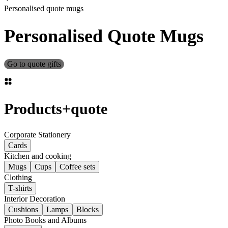
Personalised quote mugs
Personalised Quote Mugs
Go to quote gifts
Products
+
quote
Corporate Stationery
Cards
Kitchen and cooking
Mugs
Cups
Coffee sets
Clothing
T-shirts
Interior Decoration
Cushions
Lamps
Blocks
Photo Books and Albums