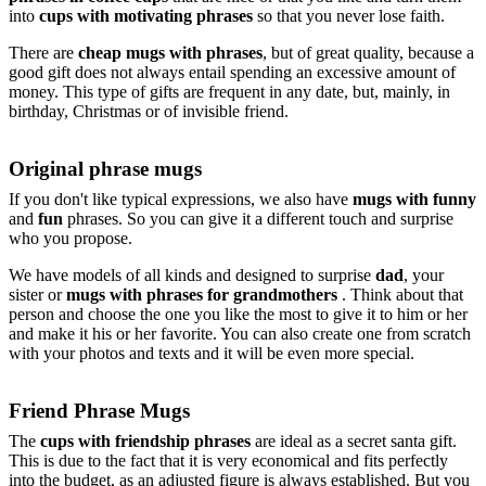
into
cups with motivating phrases
so that you never lose faith.
There are
cheap mugs with phrases
, but of great quality, because a
good gift does not always entail spending an excessive amount of
money. This type of gifts are frequent in any date, but, mainly, in
birthday, Christmas or of invisible friend.
Original phrase mugs
If you don't like typical expressions, we also have
mugs with funny
and
fun
phrases. So you can give it a different touch and surprise
who you propose.
We have models of all kinds and designed to surprise
dad
, your
sister or
mugs with phrases for grandmothers
. Think about that
person and choose the one you like the most to give it to him or her
and make it his or her favorite. You can also create one from scratch
with your photos and texts and it will be even more special.
Friend Phrase Mugs
The
cups with friendship phrases
are ideal as a secret santa gift.
This is due to the fact that it is very economical and fits perfectly
into the budget, as an adjusted figure is always established. But you