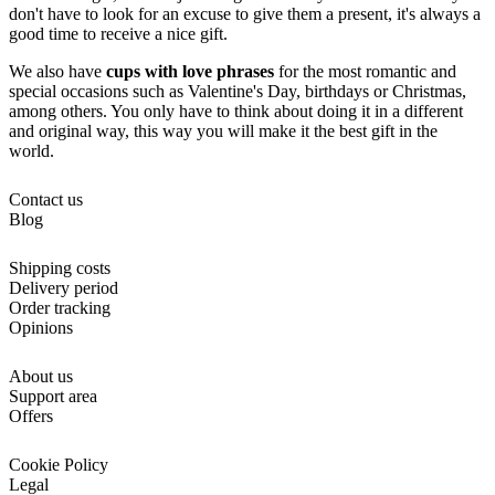
don't have to look for an excuse to give them a present, it's always a
good time to receive a nice gift.
We also have
cups with love phrases
for the most romantic and
special occasions such as Valentine's Day, birthdays or Christmas,
among others. You only have to think about doing it in a different
and original way, this way you will make it the best gift in the
world.
Contact us
Blog
Shipping costs
Delivery period
Order tracking
Opinions
About us
Support area
Offers
Cookie Policy
Legal