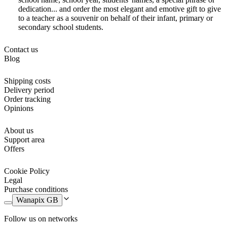
dedication... and order the most elegant and emotive gift to give
to a teacher as a souvenir on behalf of their infant, primary or
secondary school students.
Contact us
Blog
Shipping costs
Delivery period
Order tracking
Opinions
About us
Support area
Offers
Cookie Policy
Legal
Purchase conditions
Wanapix GB
Follow us on networks