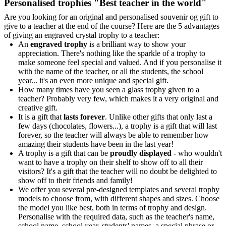
Personalised trophies "Best teacher in the world"
Are you looking for an original and personalised souvenir og gift to
give to a teacher at the end of the course? Here are the 5 advantages
of giving an engraved crystal trophy to a teacher:
An
engraved trophy
is a brilliant way to show your
appreciation. There's nothing like the sparkle of a trophy to
make someone feel special and valued. And if you personalise it
with the name of the teacher, or all the students, the school
year... it's an even more unique and special gift.
How many times have you seen a glass trophy given to a
teacher? Probably very few, which makes it a very original and
creative gift.
It is a gift that
lasts forever
. Unlike other gifts that only last a
few days (chocolates, flowers...), a trophy is a gift that will last
forever, so the teacher will always be able to remember how
amazing their students have been in the last year!
A trophy is a gift that can be
proudly displayed
- who wouldn't
want to have a trophy on their shelf to show off to all their
visitors? It's a gift that the teacher will no doubt be delighted to
show off to their friends and family!
We offer you several pre-designed templates and several trophy
models to choose from, with different shapes and sizes. Choose
the model you like best, both in terms of trophy and design.
Personalise with the required data, such as the teacher's name,
school name, school year, students' names, a special phrase or