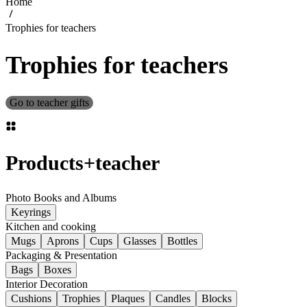
Home
Trophies for teachers
Trophies for teachers
Go to teacher gifts
Products
+
teacher
Photo Books and Albums
Keyrings
Kitchen and cooking
Mugs
Aprons
Cups
Glasses
Bottles
Packaging & Presentation
Bags
Boxes
Interior Decoration
Cushions
Trophies
Plaques
Candles
Blocks