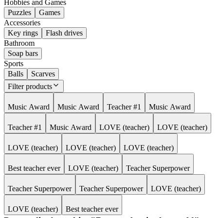
Hobbies and Games
Puzzles
Games
Accessories
Key rings
Flash drives
Bathroom
Soap bars
Sports
Balls
Scarves
Filter products
Music Award
Music Award
Teacher #1
Music Award
Teacher #1
Music Award
LOVE (teacher)
LOVE (teacher)
LOVE (teacher)
LOVE (teacher)
LOVE (teacher)
Best teacher ever
LOVE (teacher)
Teacher Superpower
Teacher Superpower
Teacher Superpower
LOVE (teacher)
LOVE (teacher)
Best teacher ever