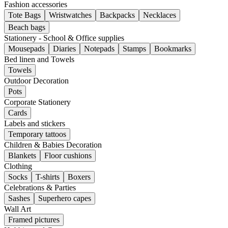
Fashion accessories
Tote Bags
Wristwatches
Backpacks
Necklaces
Beach bags
Stationery - School & Office supplies
Mousepads
Diaries
Notepads
Stamps
Bookmarks
Bed linen and Towels
Towels
Outdoor Decoration
Pots
Corporate Stationery
Cards
Labels and stickers
Temporary tattoos
Children & Babies Decoration
Blankets
Floor cushions
Clothing
Socks
T-shirts
Boxers
Celebrations & Parties
Sashes
Superhero capes
Wall Art
Framed pictures