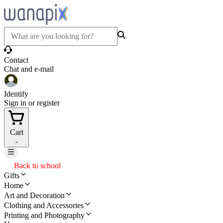
Contact
Chat and e-mail
Identify
Sign in or register
Cart
-
Back to school
Gifts
Home
Art and Decoration
Clothing and Accessories
Printing and Photography