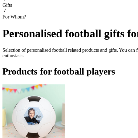
Gifts
For Whom?
Personalised football gifts f
Selection of personalised football related products and gifts. You can f
enthusiasts.
Products for football players