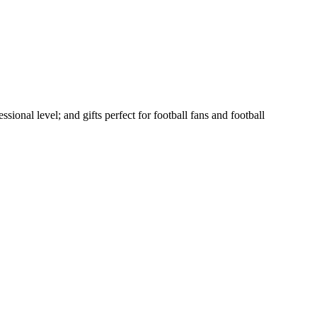
sional level; and gifts perfect for football fans and football