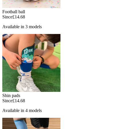
Football ball
Since
£14.68
Available in 3 models
Shin pads
Since
£14.68
Available in 4 models