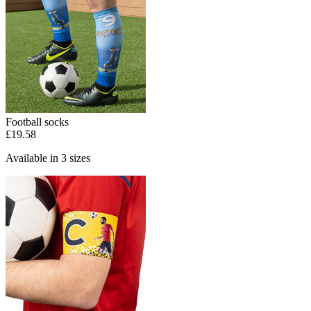
Football socks
£19.58
Available in 3 sizes