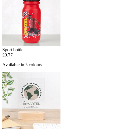
Sport bottle
£9.77
Available in 5 colours