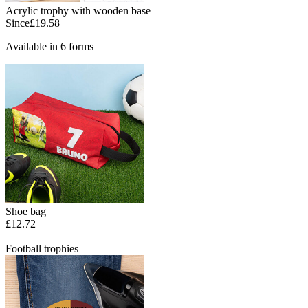
Acrylic trophy with wooden base
Since
£19.58
Available in 6 forms
Shoe bag
£12.72
Football trophies