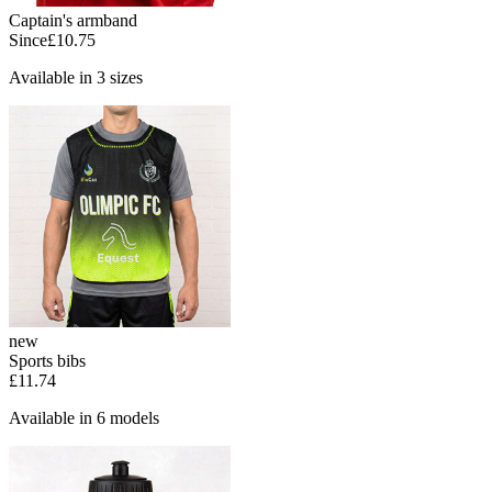
Captain's armband
Since
£10.75
Available in 3 sizes
new
Sports bibs
£11.74
Available in 6 models