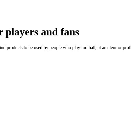
or players and fans
ind products to be used by people who play football, at amateur or profes