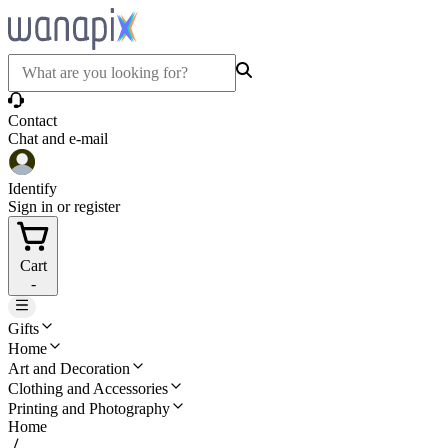
Contact
Chat and e-mail
Identify
Sign in or register
Cart
-
Gifts
Home
Art and Decoration
Clothing and Accessories
Printing and Photography
Home