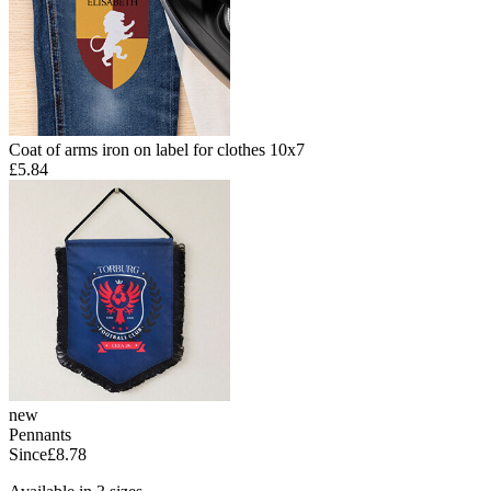
Coat of arms iron on label for clothes 10x7
£5.84
new
Pennants
Since
£8.78