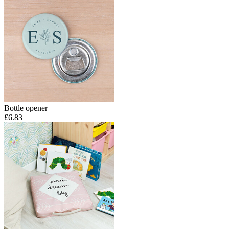
Bottle opener
£6.83