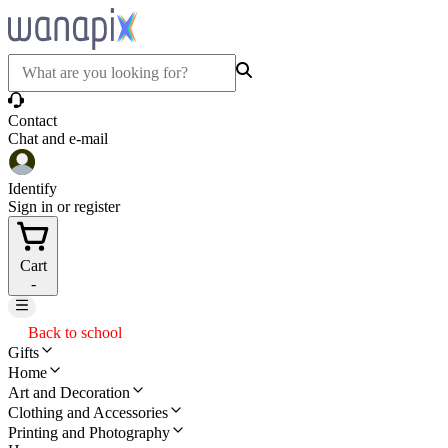
Contact
Chat and e-mail
Identify
Sign in or register
Cart
-
Back to school
Gifts
Home
Art and Decoration
Clothing and Accessories
Printing and Photography