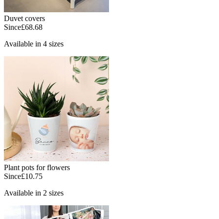
Duvet covers
Since
£68.68
Available in 4 sizes
Plant pots for flowers
Since
£10.75
Available in 2 sizes