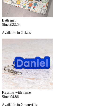
Bath mat
Since
£22.54
Available in 2 sizes
Keyring with name
Since
£4.86
Available in 2 materials