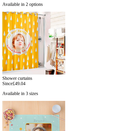
Available in 2 options
Shower curtains
Since
£49.04
Available in 3 sizes