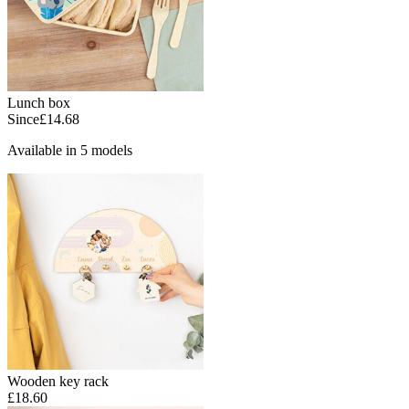
Lunch box
Since
£14.68
Available in 5 models
Wooden key rack
£18.60