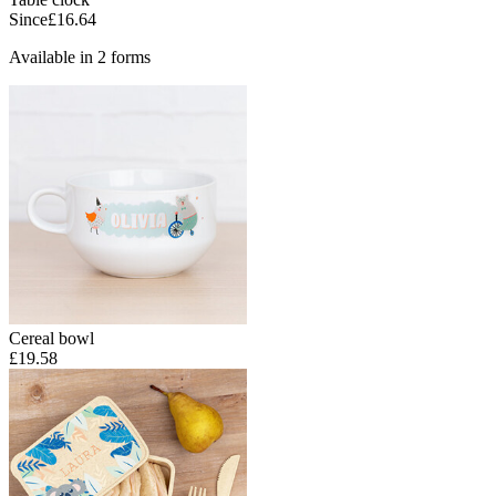
Since
£16.64
Available in 2 forms
Cereal bowl
£19.58