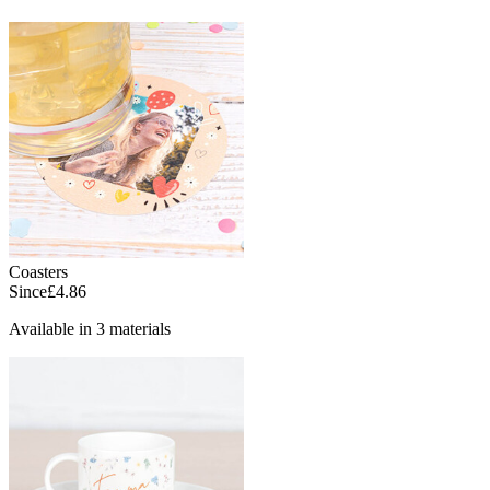
Coasters
Since
£4.86
Available in 3 materials