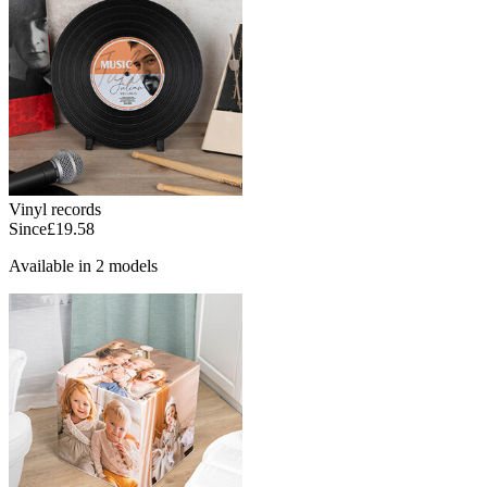
Vinyl records
Since
£19.58
Available in 2 models