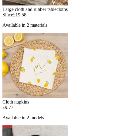
Large cloth and rubber tablecloths
Since
£19.58
Available in 2 materials
Cloth napkins
£9.77
Available in 2 models