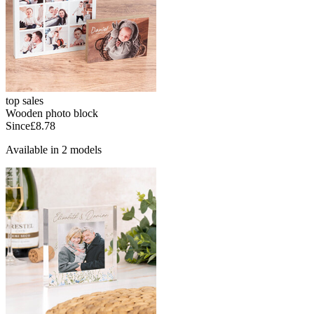
top sales
Wooden photo block
Since
£8.78
Available in 2 models