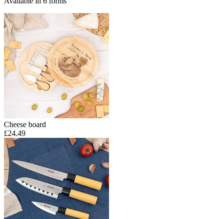
Available in 6 forms
Cheese board
£24.49