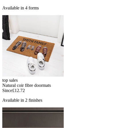
Available in 4 forms
top sales
Natural coir fibre doormats
Since
£12.72
Available in 2 finishes