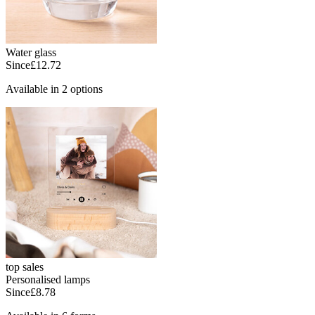
Water glass
Since
£12.72
Available in 2 options
top sales
Personalised lamps
Since
£8.78