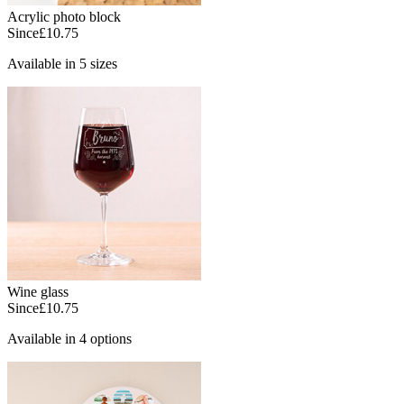
Acrylic photo block
Since
£10.75
Available in 5 sizes
Wine glass
Since
£10.75
Available in 4 options