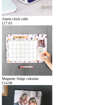
Alarm clock cube
£17.63
Magnetic fridge calendar
£14.68