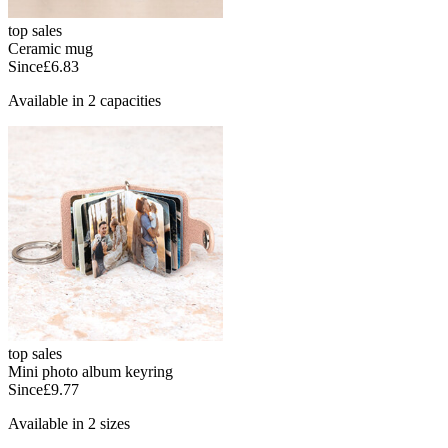
top sales
Ceramic mug
Since
£6.83
Available in 2 capacities
top sales
Mini photo album keyring
Since
£9.77
Available in 2 sizes