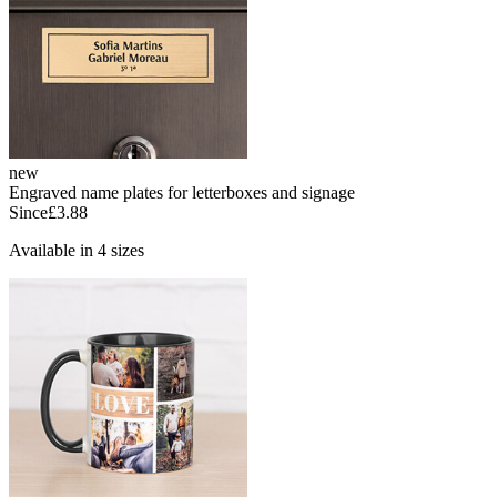
new
Engraved name plates for letterboxes and signage
Since
£3.88
Available in 4 sizes