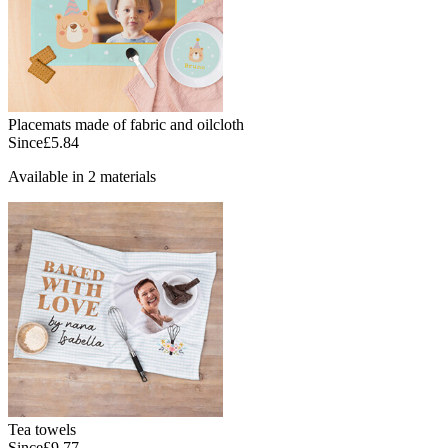
Placemats made of fabric and oilcloth
Since
£5.84
Available in 2 materials
Tea towels
Since
£9.77