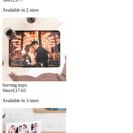
Available in 2 sizes
Serving trays
Since
£17.63
Available in 3 sizes