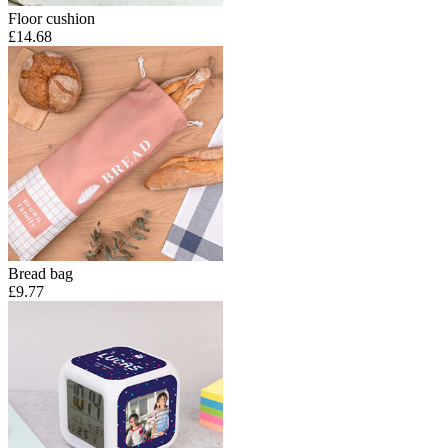
Floor cushion
£14.68
Bread bag
£9.77