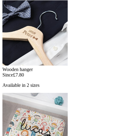
Wooden hanger
Since
£7.80
Available in 2 sizes