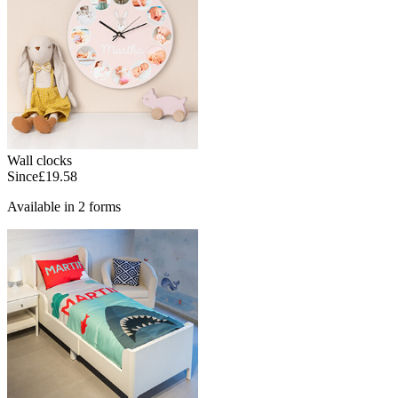
Wall clocks
Since
£19.58
Available in 2 forms