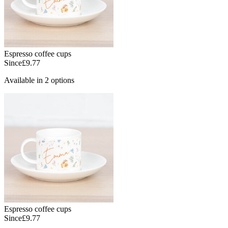
Espresso coffee cups
Since
£9.77
Available in 2 options
Espresso coffee cups
Since
£9.77