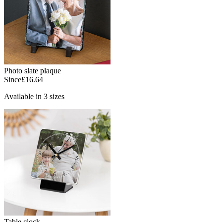
Photo slate plaque
Since
£16.64
Available in 3 sizes
Table clock