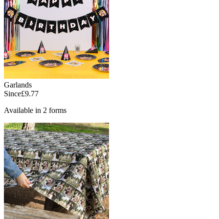
Garlands
Since
£9.77
Available in 2 forms