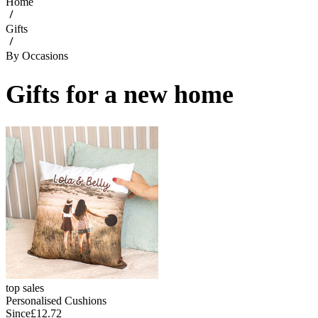
Home
Gifts
By Occasions
Gifts for a new home
top sales
Personalised Cushions
Since
£12.72