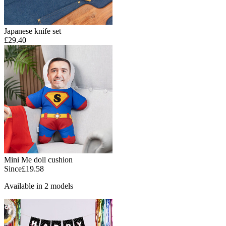
Japanese knife set
£29.40
Mini Me doll cushion
Since
£19.58
Available in 2 models