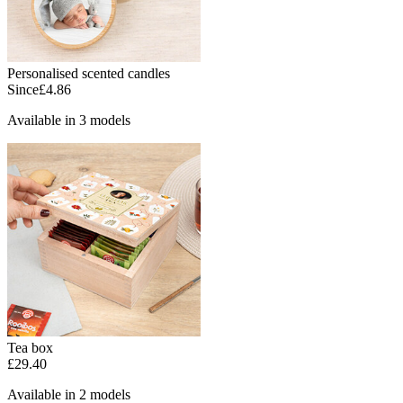
Personalised scented candles
Since
£4.86
Available in 3 models
Tea box
£29.40
Available in 2 models