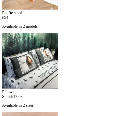
Pouffe stool
£54
Available in 2 models
Pillows
Since
£17.63
Available in 2 sizes