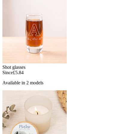
Shot glasses
Since
£5.84
Available in 2 models