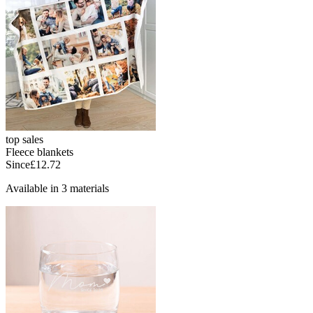
top sales
Fleece blankets
Since
£12.72
Available in 3 materials