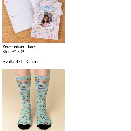
Personalised diary
Since
£13.69
Available in 3 models