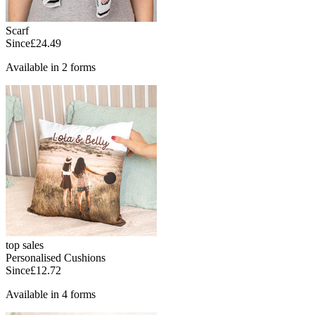
Scarf
Since
£24.49
Available in 2 forms
top sales
Personalised Cushions
Since
£12.72
Available in 4 forms