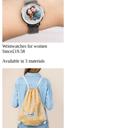
Wristwatches for women
Since
£19.58
Available in 3 materials