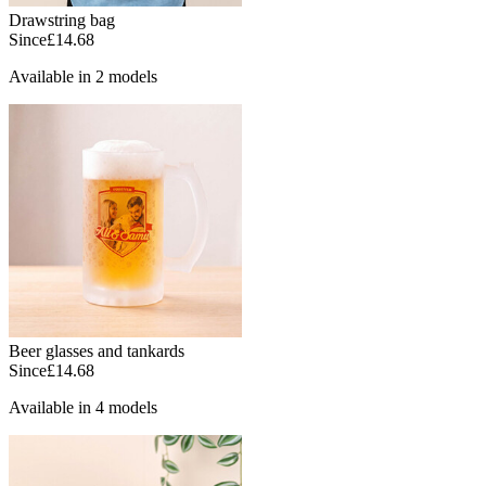
Drawstring bag
Since
£14.68
Available in 2 models
Beer glasses and tankards
Since
£14.68
Available in 4 models