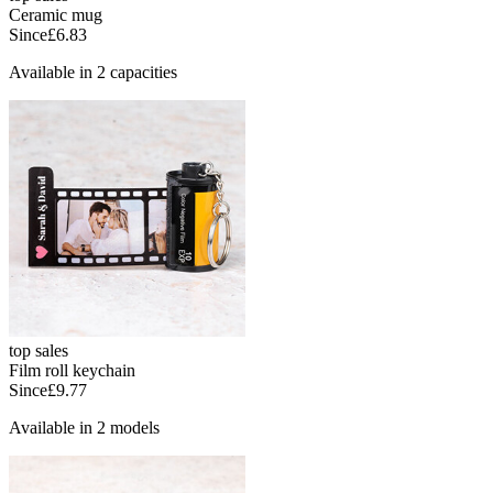
Ceramic mug
Since
£6.83
Available in 2 capacities
top sales
Film roll keychain
Since
£9.77
Available in 2 models