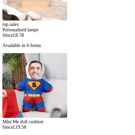
top sales
Personalised lamps
Since
£8.78
Available in 6 forms
Mini Me doll cushion
Since
£19.58