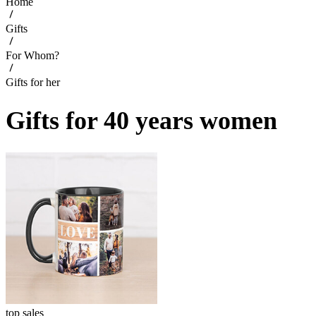
Home
Gifts
For Whom?
Gifts for her
Gifts for 40 years women
top sales