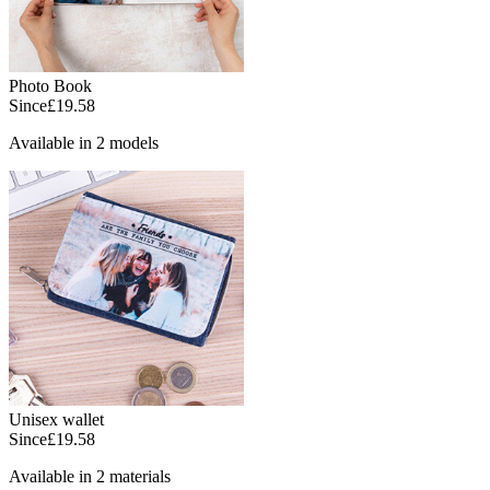
Photo Book
Since
£19.58
Available in 2 models
Unisex wallet
Since
£19.58
Available in 2 materials