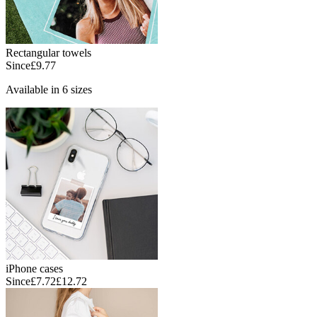
Rectangular towels
Since
£9.77
Available in 6 sizes
iPhone cases
Since
£7.72
£12.72