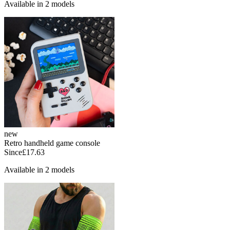
Available in 2 models
new
Retro handheld game console
Since
£17.63
Available in 2 models