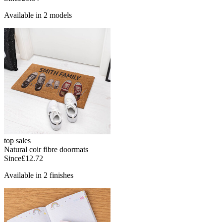
Available in 2 models
top sales
Natural coir fibre doormats
Since
£12.72
Available in 2 finishes