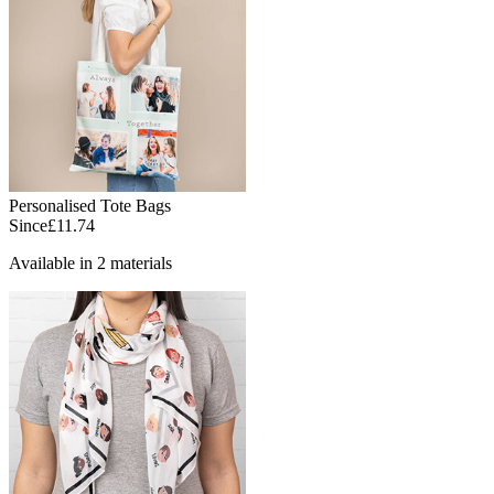
Personalised Tote Bags
Since
£11.74
Available in 2 materials