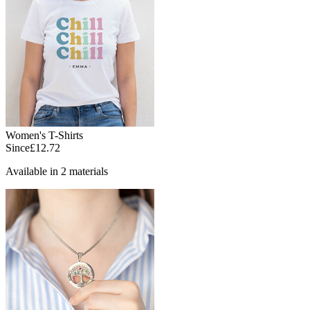
Women's T-Shirts
Since
£12.72
Available in 2 materials