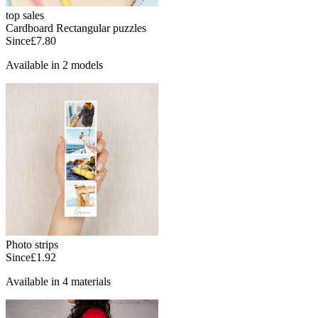
top sales
Cardboard Rectangular puzzles
Since
£7.80
Available in 2 models
Photo strips
Since
£1.92
Available in 4 materials