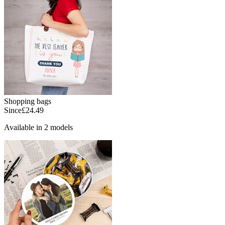
Shopping bags
Since
£24.49
Available in 2 models