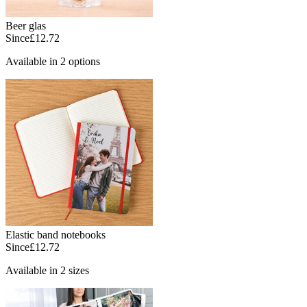
Beer glas
Since
£12.72
Available in 2 options
Elastic band notebooks
Since
£12.72
Available in 2 sizes