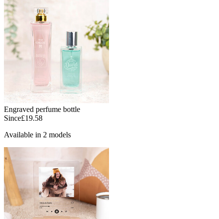
Engraved perfume bottle
Since
£19.58
Available in 2 models