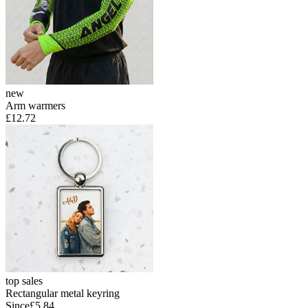
new
Arm warmers
£12.72
top sales
Rectangular metal keyring
Since
£5.84