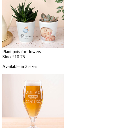
Plant pots for flowers
Since
£10.75
Available in 2 sizes