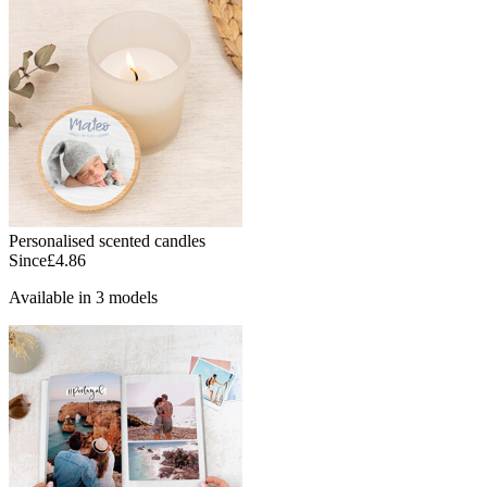
Personalised scented candles
Since
£4.86
Available in 3 models