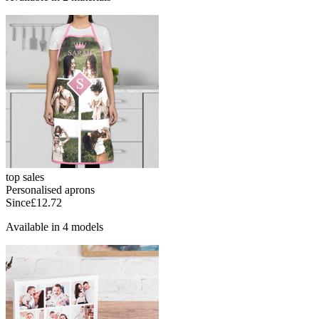
top sales
Personalised aprons
Since
£12.72
Available in 4 models