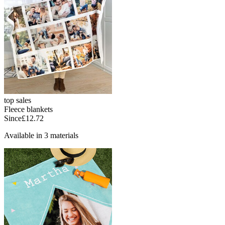
top sales
Fleece blankets
Since
£12.72
Available in 3 materials