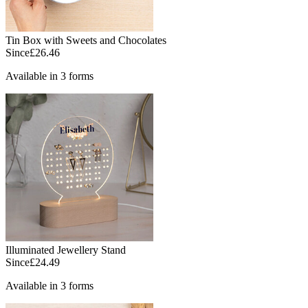
Tin Box with Sweets and Chocolates
Since
£26.46
Available in 3 forms
Illuminated Jewellery Stand
Since
£24.49
Available in 3 forms