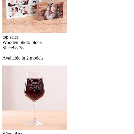
top sales
Wooden photo block
Since
£8.78
Available in 2 models
Wine glass