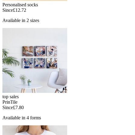
Personalised socks
Since
£12.72
Available in 2 sizes
top sales
PrinTile
Since
£7.80
Available in 4 forms