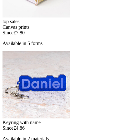
top sales
Canvas prints
Since
£7.80
Available in 5 forms
Keyring with name
Since
£4.86
Available in 2 materials