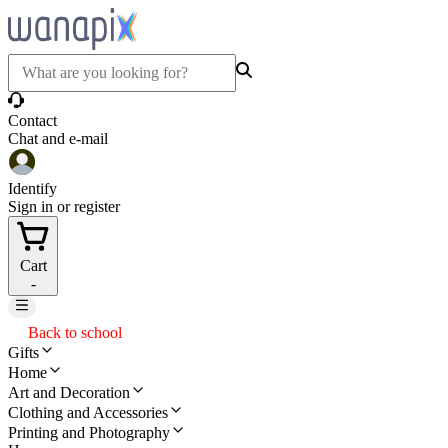
Contact
Chat and e-mail
Identify
Sign in or register
Cart
-
Back to school
Gifts
Home
Art and Decoration
Clothing and Accessories
Printing and Photography