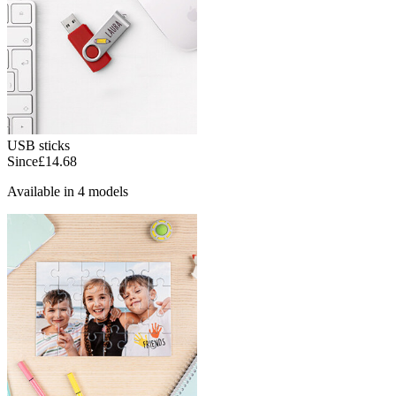
USB sticks
Since
£14.68
Available in 4 models