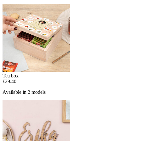
Tea box
£29.40
Available in 2 models