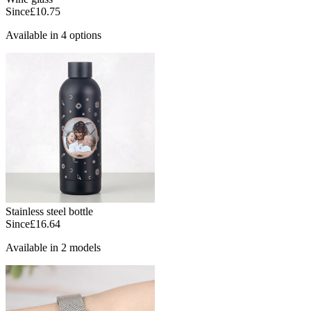
Since
£10.75
Available in 4 options
Stainless steel bottle
Since
£16.64
Available in 2 models