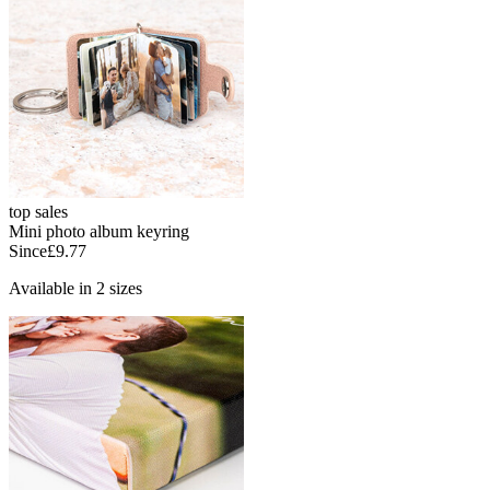
top sales
Mini photo album keyring
Since
£9.77
Available in 2 sizes