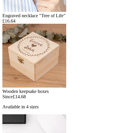
Engraved necklace "Tree of Life"
£16.64
Wooden keepsake boxes
Since
£14.68
Available in 4 sizes