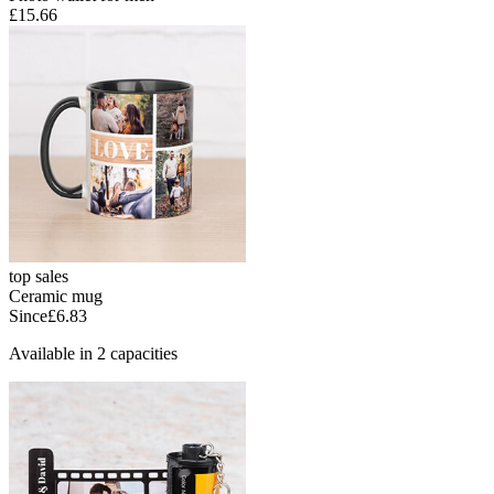
£15.66
top sales
Ceramic mug
Since
£6.83
Available in 2 capacities