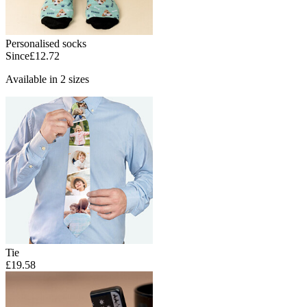
Personalised socks
Since
£12.72
Available in 2 sizes
Tie
£19.58