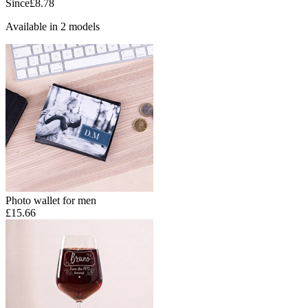
Since
£8.78
Available in 2 models
Photo wallet for men
£15.66