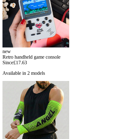
new
Retro handheld game console
Since
£17.63
Available in 2 models