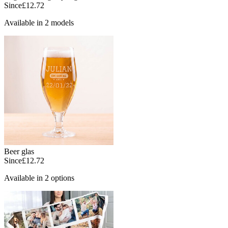
Since
£12.72
Available in 2 models
Beer glas
Since
£12.72
Available in 2 options