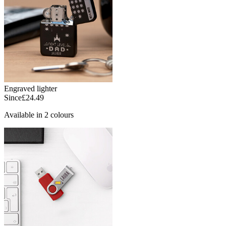
Engraved lighter
Since
£24.49
Available in 2 colours