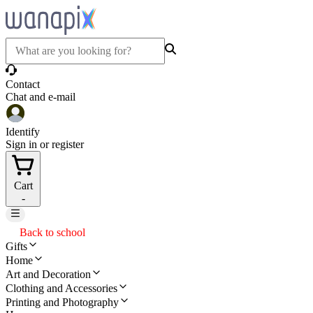
Contact
Chat and e-mail
Identify
Sign in or register
Cart
-
Back to school
Gifts
Home
Art and Decoration
Clothing and Accessories
Printing and Photography