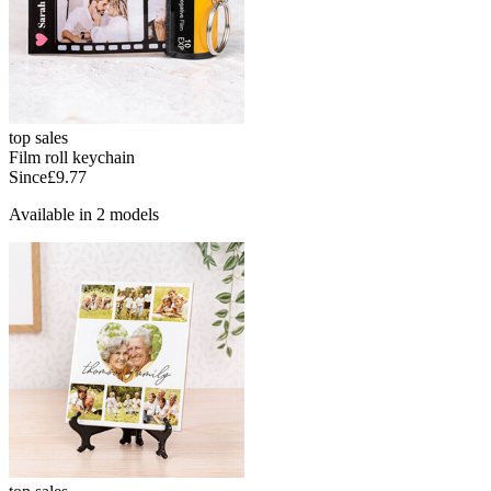
top sales
Film roll keychain
Since
£9.77
Available in 2 models