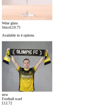
Wine glass
Since
£10.75
Available in 4 options
new
Football scarf
£12.72