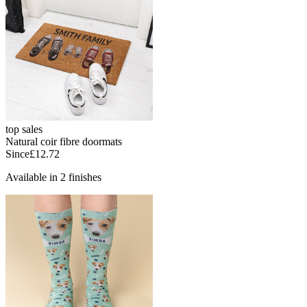
top sales
Natural coir fibre doormats
Since
£12.72
Available in 2 finishes