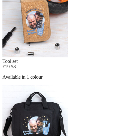
Tool set
£19.58
Available in 1 colour