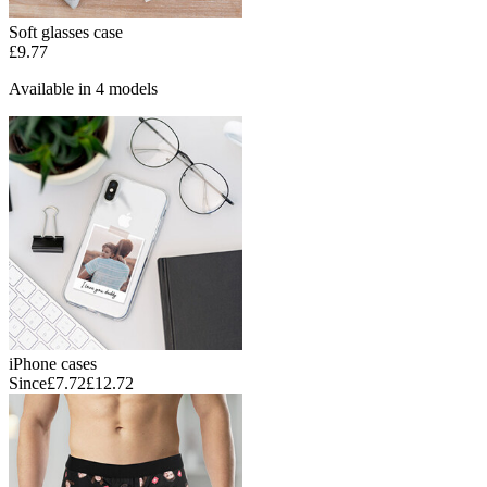
Soft glasses case
£9.77
Available in 4 models
iPhone cases
Since
£7.72
£12.72