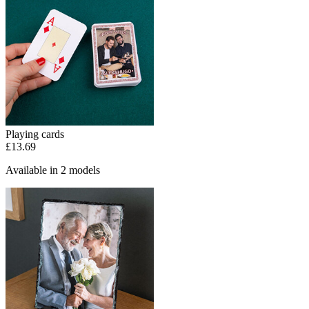
Playing cards
£13.69
Available in 2 models