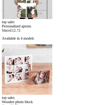
top sales
Personalised aprons
Since
£12.72
Available in 4 models
top sales
Wooden photo block