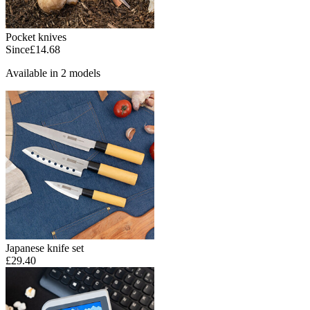
Pocket knives
Since
£14.68
Available in 2 models
Japanese knife set
£29.40