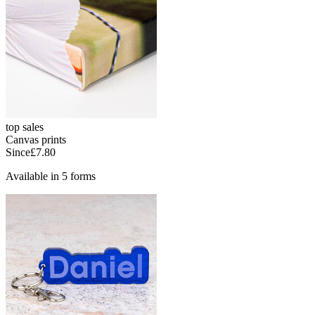
top sales
Canvas prints
Since
£7.80
Available in 5 forms