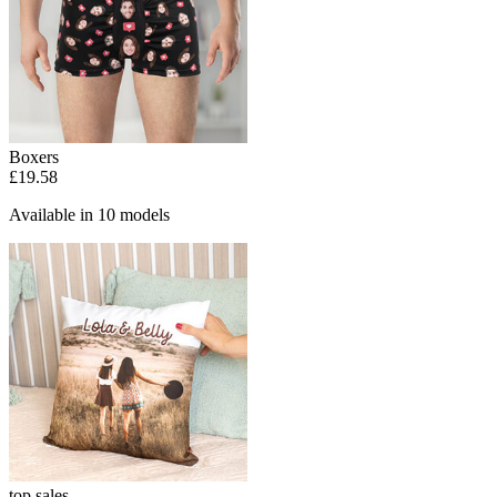
Boxers
£19.58
Available in 10 models
top sales