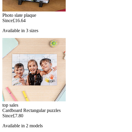
Photo slate plaque
Since
£16.64
Available in 3 sizes
top sales
Cardboard Rectangular puzzles
Since
£7.80
Available in 2 models