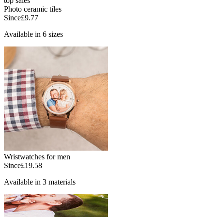
top sales
Photo ceramic tiles
Since
£9.77
Available in 6 sizes
Wristwatches for men
Since
£19.58
Available in 3 materials