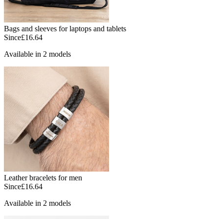
Bags and sleeves for laptops and tablets
Since
£16.64
Available in 2 models
Leather bracelets for men
Since
£16.64
Available in 2 models