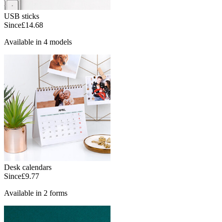
USB sticks
Since
£14.68
Available in 4 models
Desk calendars
Since
£9.77
Available in 2 forms