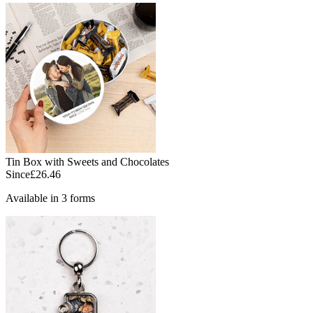
Tin Box with Sweets and Chocolates
Since
£26.46
Available in 3 forms