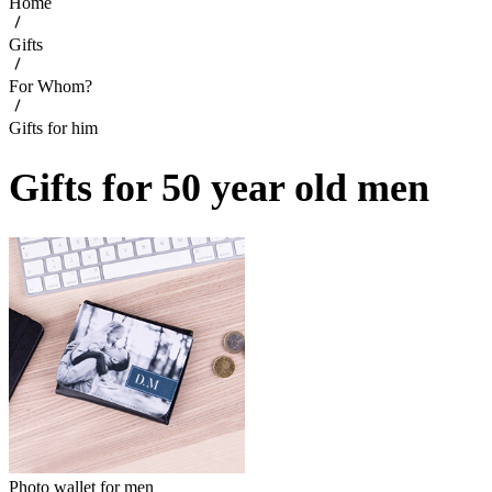
Home
Gifts
For Whom?
Gifts for him
Gifts for 50 year old men
Photo wallet for men