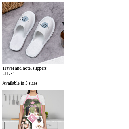
Travel and hotel slippers
£11.74
Available in 3 sizes