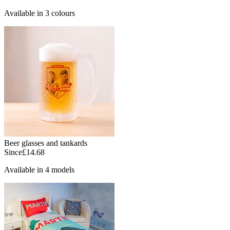
Available in 3 colours
Beer glasses and tankards
Since
£14.68
Available in 4 models