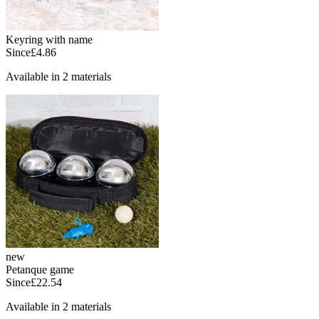
Keyring with name
Since
£4.86
Available in 2 materials
new
Petanque game
Since
£22.54
Available in 2 materials