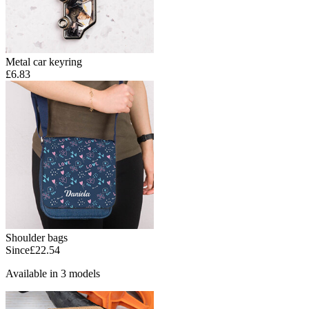
Metal car keyring
£6.83
Shoulder bags
Since
£22.54
Available in 3 models