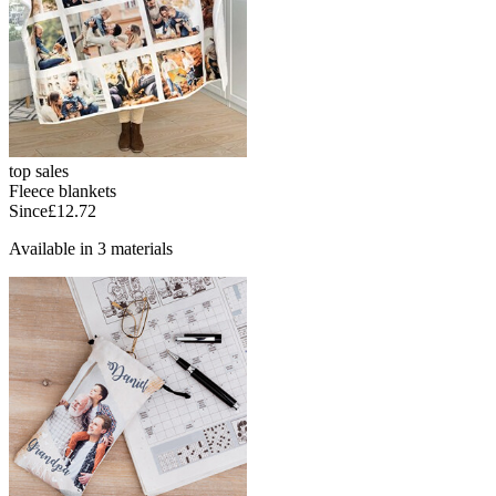
top sales
Fleece blankets
Since
£12.72
Available in 3 materials