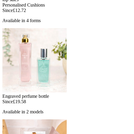
Personalised Cushions
Since
£12.72
Available in 4 forms
Engraved perfume bottle
Since
£19.58
Available in 2 models