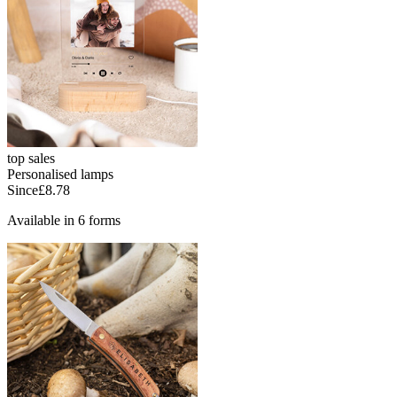
top sales
Personalised lamps
Since
£8.78
Available in 6 forms