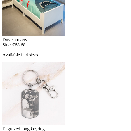
Duvet covers
Since
£68.68
Available in 4 sizes
Engraved long keyring