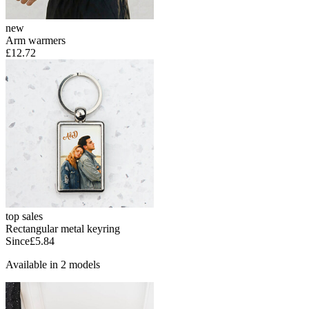
new
Arm warmers
£12.72
top sales
Rectangular metal keyring
Since
£5.84
Available in 2 models